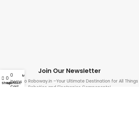
Join Our Newsletter
0
My account
0
Welcome to Roboway.in –Your Ultimate Destination for All Things
items
Shop
Wishlist
Cart
Robotics and Electronics Components!
Need Help? Call Us: +91 9700399009
Sales@roboway.in