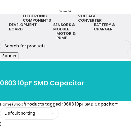
Discount Sale
ELECTRONIC
VOLTAGE
COMPONENTS
CONVERTER
DEVELOPMENT
SENSORS &
BATTERY &
BOARD
MODULE
CHARGER
MOTOR &
PUMP
Search
0603 10pF SMD Capacitor
Home
Shop
Products tagged “0603 10pF SMD Capacitor”