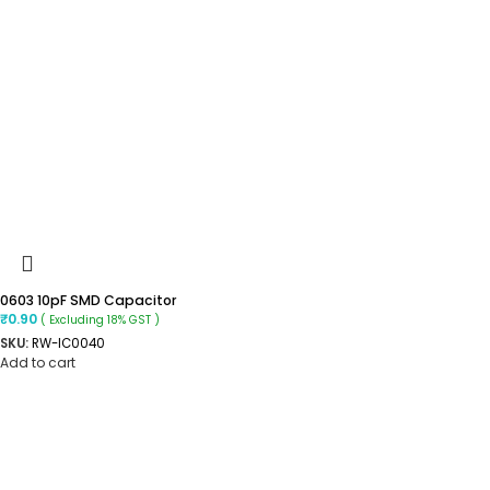
0603 10pF SMD Capacitor
₹
0.90
( Excluding 18% GST )
SKU:
RW-IC0040
Add to cart