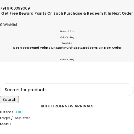
+91 9700399009
Get Free Reward Points On Each Purchase & Redeem It In Next Order
0
Wishlist
Discount Sale
Order Tracking
Bulk Order
Get Free Reward Points On Each Purchase & Redeem It In Next Order
Order Tracking
Search
BULK ORDER
NEW ARRIVALS
0
items
0.00
Login / Register
Menu