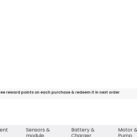
ree reward points on each purchase & redeem it in next order
ent
Sensors &
Battery &
Motor 
module
Charger
Pump