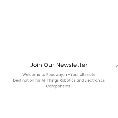
Join Our Newsletter
Welcome to Roboway.in –Your Ultimate
Destination for All Things Robotics and Electronics
Components!