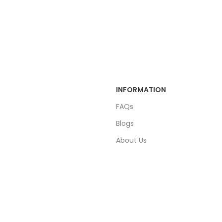
INFORMATION
FAQs
Blogs
About Us
Contact Us
Sitemap