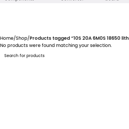
10S 20A 6M0S 18650 lithium bat
Home
Shop
Products tagged “10S 20A 6M0S 18650 lit
No products were found matching your selection.