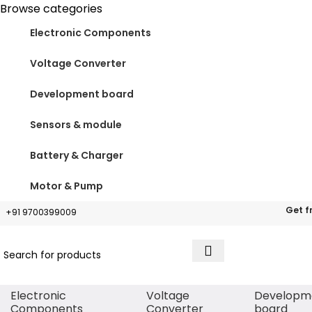
Browse categories
Electronic Components
Voltage Converter
Development board
Sensors & module
Battery & Charger
Motor & Pump
Get f
+91 9700399009
Electronic
Voltage
Developm
Components
Converter
board