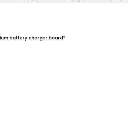
tery charger board
hium battery charger board”