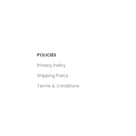
POLICIES
Privacy Policy
Shipping Policy
Terms & Conditions
Refund & Returns Policy
Bulk Order