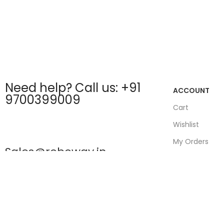
Need help? Call us: +91
ACCOUNT
9700399009
Cart
Wishlist
My Orders
Sales@roboway.in
Track Orders
My Account
info@roboway.in