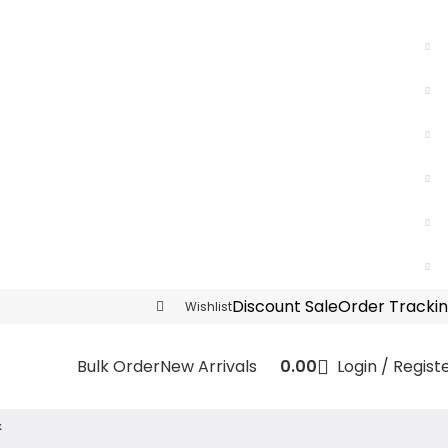
Discount Sale
Order Tracki
Wishlist
0.00
Login / Regist
Bulk Order
New Arrivals
&