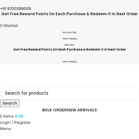
+91 9700399009
Get Free Reward Points On Each Purchase & Redeem It In Next Order
0
Wishlist
Discount Sale
Order Tracking
Bulk Order
Get Free Reward Points On Each Purchase & Redeem It In Next Order
Order Tracking
Search
BULK ORDER
NEW ARRIVALS
0
items
0.00
Login / Register
Menu