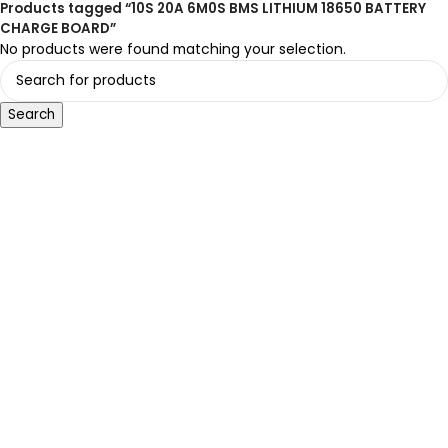
Products tagged “10S 20A 6M0S BMS LITHIUM 18650 BATTERY
CHARGE BOARD”
No products were found matching your selection.
Search