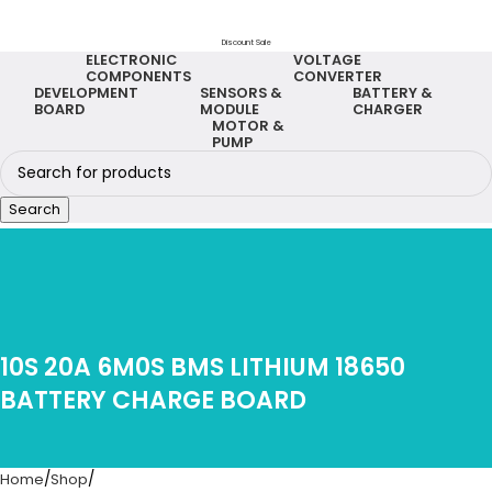
Discount Sale
ELECTRONIC
VOLTAGE
COMPONENTS
CONVERTER
DEVELOPMENT
SENSORS &
BATTERY &
BOARD
MODULE
CHARGER
MOTOR &
PUMP
Search
10S 20A 6M0S BMS LITHIUM 18650
BATTERY CHARGE BOARD
Home
Shop