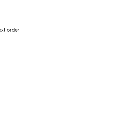
ext order
ext order