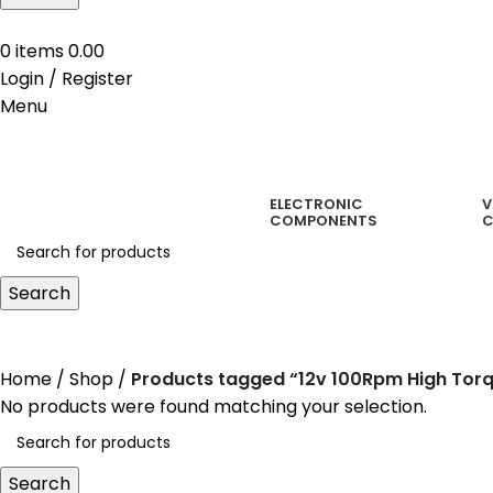
0
items
0.00
Login / Register
Menu
ELECTRONIC
V
COMPONENTS
C
Search
12v 100Rpm High Torque Ge
Home
Shop
Products tagged “12v 100Rpm High Tor
No products were found matching your selection.
Search