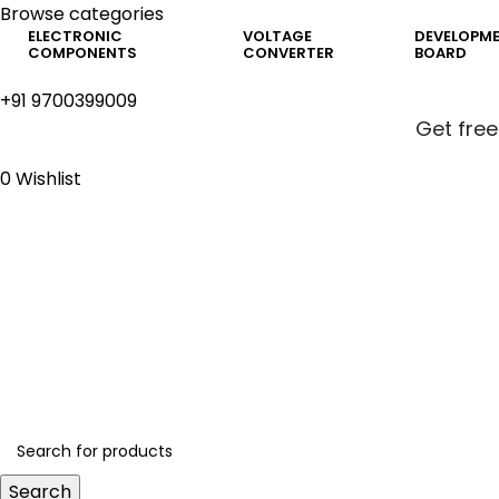
Browse categories
ELECTRONIC
VOLTAGE
DEVELOPM
COMPONENTS
CONVERTER
BOARD
+91 9700399009
Get free
0
Wishlist
Get free
Search