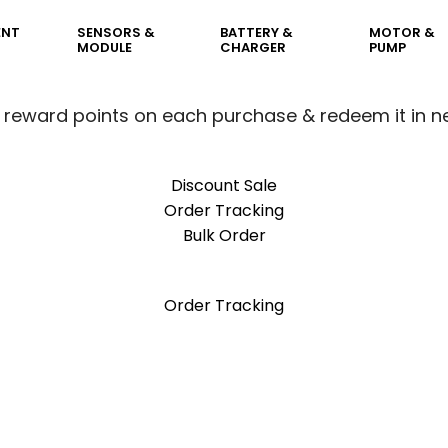
ENT
SENSORS &
BATTERY &
MOTOR &
MODULE
CHARGER
PUMP
 reward points on each purchase & redeem it in n
Discount Sale
Order Tracking
Bulk Order
 reward points on each purchase & redeem it in n
Order Tracking