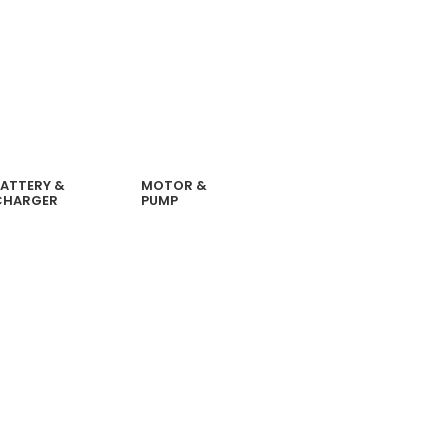
ATTERY &
MOTOR &
CHARGER
PUMP