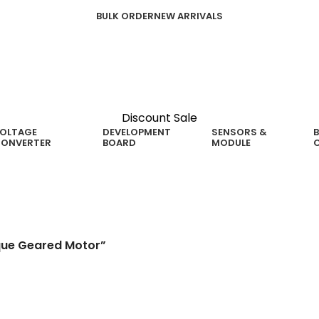
BULK ORDER
NEW ARRIVALS
Discount Sale
OLTAGE
DEVELOPMENT
SENSORS &
B
ONVERTER
BOARD
MODULE
ared Motor
que Geared Motor”