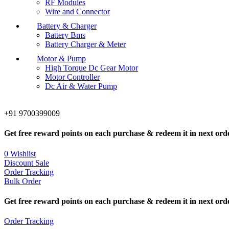
RF Modules
Wire and Connector
Battery & Charger
Battery Bms
Battery Charger & Meter
Motor & Pump
High Torque Dc Gear Motor
Motor Controller
Dc Air & Water Pump
+91 9700399009
Get free reward points on each purchase & redeem it in next ord
0
Wishlist
Discount Sale
Order Tracking
Bulk Order
Get free reward points on each purchase & redeem it in next ord
Order Tracking