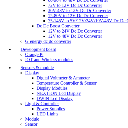
60-90V to 48V Dc Dc Converter
72V to 12V Dc Dc Converter
36V-48V to 12V Dc Dc Converter
15-80V to 12V Dc Dc Converter
75-145V to 5V/12V/24V/19V/48V Dc Dc C
Dc Dc Boost Converter
12V to 24V Dc Dc Converter
12V to 48V Dc Dc Converter
G-energy dc dc converter
Development board
Orange Pi
IOT and Wireless modules
Sensors & module
Display
Digital Voltmeter & Ammeter
Temperature Controller & Sensor
Display Modules
NEXTION Lcd Display
DWIN Lcd Display
Light & Controller
Power Supplies
LED Lights
Module
Sensor