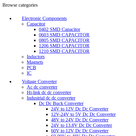
Browse categories
Electronic Components
Capacitor
0402 SMD Capacitor
0603 SMD CAPACITOR
0805 SMD CAPACITOR
1206 SMD CAPACITOR
1210 SMD CAPACITOR
Inductors
Magnets
PCB
IC
Voltage Converter
Ac dc converter
Hi-link dc dc converter
Industrial dc dc converter
Dc Dc Buck Converter
24V to 12V Dc Dc Converter
12V-24V to 5V Dc Dc Converter
48V to 24V Dc Dc Converter
24V to 13.8V Dc Dc Converter
60V to 12V Dc Dc Converter