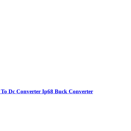
o Dc Converter Ip68 Buck Converter