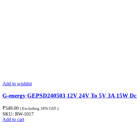
Add to wishlist
G-energy GEPSD240503 12V 24V To 5V 3A 15W Dc T
₹
549.00
( Excluding 18% GST )
SKU:
RW-1017
Add to cart