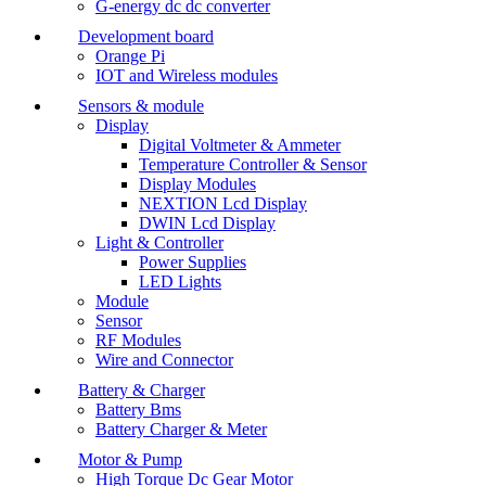
G-energy dc dc converter
Development board
Orange Pi
IOT and Wireless modules
Sensors & module
Display
Digital Voltmeter & Ammeter
Temperature Controller & Sensor
Display Modules
NEXTION Lcd Display
DWIN Lcd Display
Light & Controller
Power Supplies
LED Lights
Module
Sensor
RF Modules
Wire and Connector
Battery & Charger
Battery Bms
Battery Charger & Meter
Motor & Pump
High Torque Dc Gear Motor