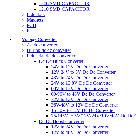
1206 SMD CAPACITOR
1210 SMD CAPACITOR
Inductors
Magnets
PCB
IC
Voltage Converter
Ac dc converter
Hi-link dc dc converter
Industrial dc dc converter
Dc Dc Buck Converter
24V to 12V Dc Dc Converter
12V-24V to 5V Dc Dc Converter
48V to 24V Dc Dc Converter
24V to 13.8V Dc Dc Converter
60V to 12V Dc Dc Converter
60-90V to 48V Dc Dc Converter
72V to 12V Dc Dc Converter
36V-48V to 12V Dc Dc Converter
15-80V to 12V Dc Dc Converter
75-145V to 5V/12V/24V/19V/48V Dc Dc C
Dc Dc Boost Converter
12V to 24V Dc Dc Converter
12V to 48V Dc Dc Converter