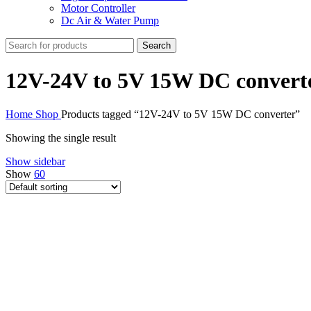
Motor Controller
Dc Air & Water Pump
Search
12V-24V to 5V 15W DC convert
Home
Shop
Products tagged “12V-24V to 5V 15W DC converter”
Showing the single result
Show sidebar
Show
60