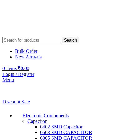
Search
Bulk Order
New Arrivals
0
items
₹
0.00
Login / Register
Menu
Discount Sale
Electronic Components
Capacitor
0402 SMD Capacitor
0603 SMD CAPACITOR
0805 SMD CAPACITOR