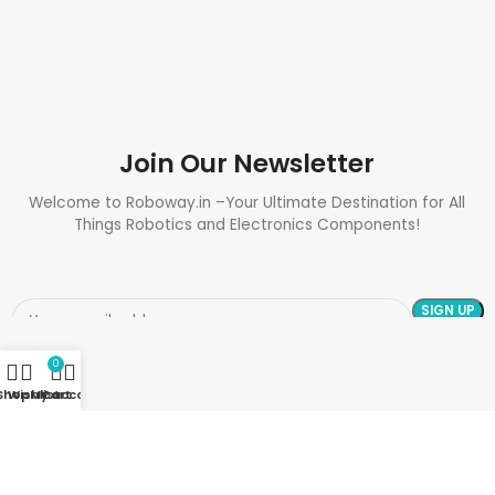
Join Our Newsletter
Welcome to Roboway.in –Your Ultimate Destination for All
Things Robotics and Electronics Components!
0
Shop
Wishlist
My account
Cart
Need Help? Call Us: +91 9700399009
Sales@roboway.in
Info@roboway.in