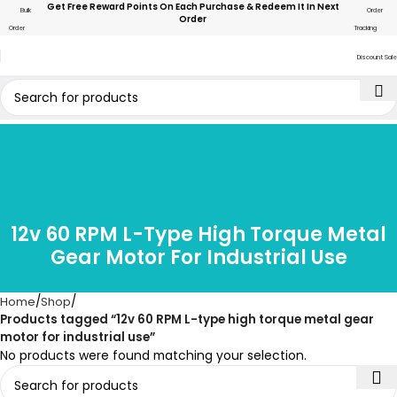
Get Free Reward Points On Each Purchase & Redeem It In Next
Bulk
Order
Order
Order
Tracking
Discount Sale
12v 60 RPM L-Type High Torque Metal
Gear Motor For Industrial Use
Home
Shop
Products tagged “12v 60 RPM L-type high torque metal gear
motor for industrial use”
No products were found matching your selection.