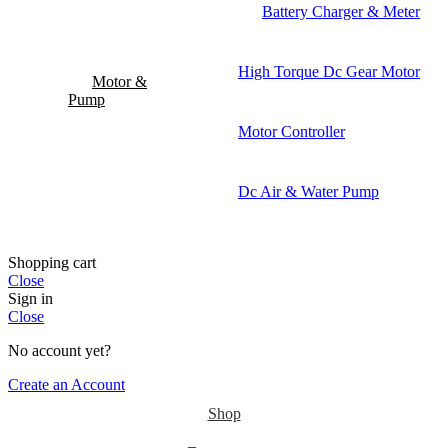
Battery Charger & Meter
High Torque Dc Gear Motor
Motor &
Pump
Motor Controller
Dc Air & Water Pump
Shopping cart
Close
Sign in
Close
No account yet?
Create an Account
Shop