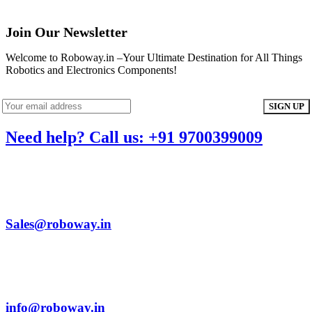
Join Our Newsletter
Welcome to Roboway.in –Your Ultimate Destination for All Things
Robotics and Electronics Components!
Need help? Call us: +91 9700399009
Sales@roboway.in
info@roboway.in