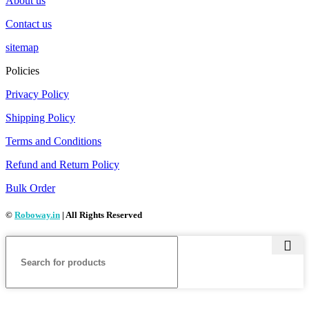
About us
Contact us
sitemap
Policies
Privacy Policy
Shipping Policy
Terms and Conditions
Refund and Return Policy
Bulk Order
©
Roboway.in
| All Rights Reserved