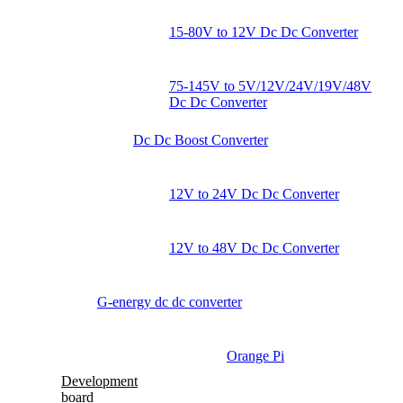
15-80V to 12V Dc Dc Converter
75-145V to 5V/12V/24V/19V/48V
Dc Dc Converter
Dc Dc Boost Converter
12V to 24V Dc Dc Converter
12V to 48V Dc Dc Converter
G-energy dc dc converter
Orange Pi
Development
board