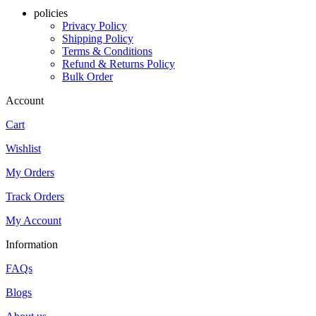
policies
Privacy Policy
Shipping Policy
Terms & Conditions
Refund & Returns Policy
Bulk Order
Account
Cart
Wishlist
My Orders
Track Orders
My Account
Information
FAQs
Blogs