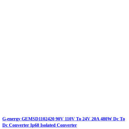
G-energy GEMSD1102420 90V 110V To 24V 20A 480W Dc To
Dc Converter Ip68 Isolated Converter