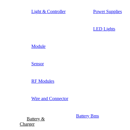
Light & Controller
Power Supplies
LED Lights
Module
Sensor
RF Modules
Wire and Connector
Battery Bms
Battery &
Charger