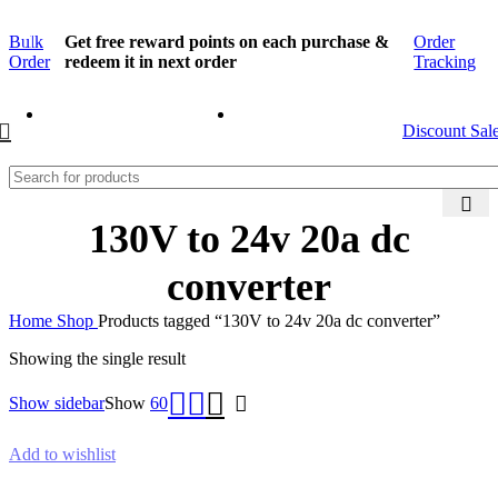
Bulk
Get free reward points on each purchase &
Order
Order
redeem it in next order
Tracking
Discount Sal
130V to 24v 20a dc
converter
Home
Shop
Products tagged “130V to 24v 20a dc converter”
Showing the single result
Show sidebar
Show
60
Add to wishlist