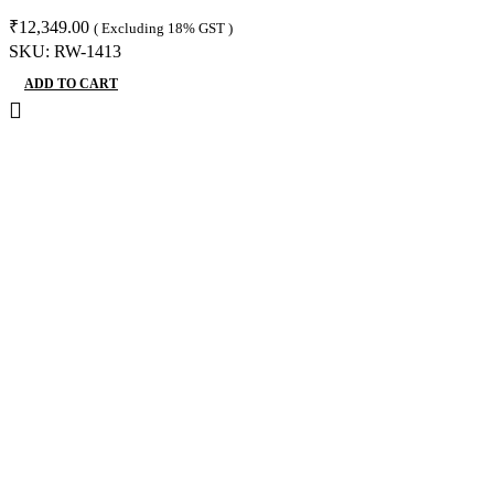
₹
12,349.00
( Excluding 18% GST )
SKU:
RW-1413
ADD TO CART