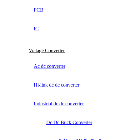
PCB
IC
Voltage Converter
Ac dc converter
Hi-link dc dc converter
Industrial dc dc converter
Dc Dc Buck Converter