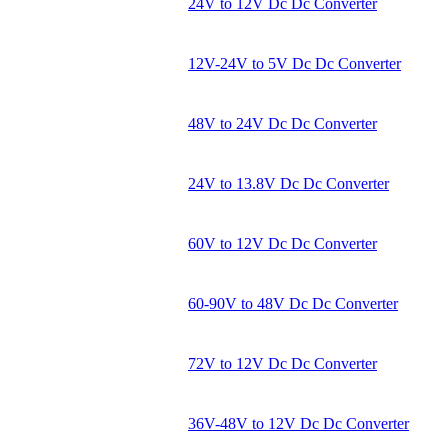
24V to 12V Dc Dc Converter
12V-24V to 5V Dc Dc Converter
48V to 24V Dc Dc Converter
24V to 13.8V Dc Dc Converter
60V to 12V Dc Dc Converter
60-90V to 48V Dc Dc Converter
72V to 12V Dc Dc Converter
36V-48V to 12V Dc Dc Converter