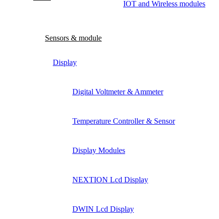
IOT and Wireless modules
Sensors & module
Display
Digital Voltmeter & Ammeter
Temperature Controller & Sensor
Display Modules
NEXTION Lcd Display
DWIN Lcd Display