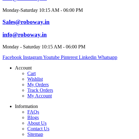
Monday-Saturday 10:15 AM - 06:00 PM
Sales@roboway.in
info@roboway.in
Monday - Saturday 10:15 AM - 06:00 PM
Facebook
Instagram
Youtube
Pinterest
Linkedin
Whatsapp
Account
Cart
Wishlist
My Orders
Track Orders
My Account
Information
FAQs
Blogs
About Us
Contact Us
Sitemap