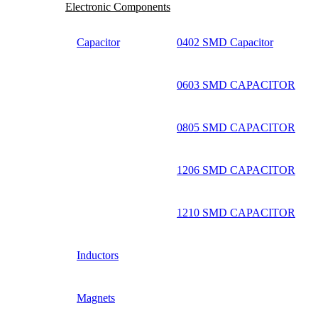
Electronic Components
Capacitor
0402 SMD Capacitor
0603 SMD CAPACITOR
0805 SMD CAPACITOR
1206 SMD CAPACITOR
1210 SMD CAPACITOR
Inductors
Magnets