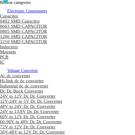
0
Browse categories
Electronic Components
Capacitor
0402 SMD Capacitor
0603 SMD CAPACITOR
0805 SMD CAPACITOR
1206 SMD CAPACITOR
1210 SMD CAPACITOR
Inductors
Magnets
PCB
IC
Voltage Converter
Ac dc converter
Hi-link dc dc converter
Industrial dc dc converter
Dc Dc Buck Converter
24V to 12V Dc Dc Converter
12V-24V to 5V Dc Dc Converter
48V to 24V Dc Dc Converter
24V to 13.8V Dc Dc Converter
60V to 12V Dc Dc Converter
60-90V to 48V Dc Dc Converter
72V to 12V Dc Dc Converter
36V-48V to 12V Dc Dc Converter