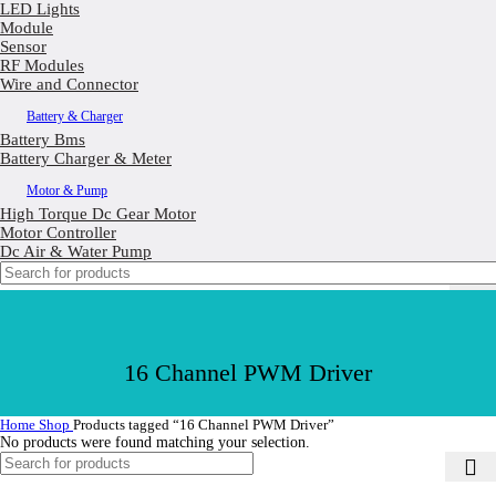
LED Lights
Module
Sensor
RF Modules
Wire and Connector
Battery & Charger
Battery Bms
Battery Charger & Meter
Motor & Pump
High Torque Dc Gear Motor
Motor Controller
Dc Air & Water Pump
16 Channel PWM Driver
Home
Shop
Products tagged “16 Channel PWM Driver”
No products were found matching your selection.