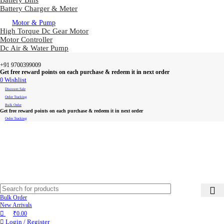
Battery Bms
Battery Charger & Meter
Motor & Pump
High Torque Dc Gear Motor
Motor Controller
Dc Air & Water Pump
+91 9700399009
Get free reward points on each purchase & redeem it in next order
0
Wishlist
Discount Sale
Order Tracking
Bulk Order
Get free reward points on each purchase & redeem it in next order
Order Tracking
Bulk Order
New Arrivals
₹
0.00
Login / Register