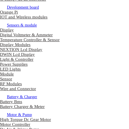
Development board
Orange Pi
IOT and Wireless modules
Sensors & module
Display
Digital Voltmeter & Ammeter
Temperature Controller & Sensor
Display Modules
NEXTION Lcd Display
DWIN Lcd Display
Light & Controller
Power Supplies
LED Lights
Module
Sensor
RF Modules
Wire and Connector
Battery & Charger
Battery Bms
Battery Charger & Meter
Motor & Pump
High Torque Dc Gear Motor
Motor Controller