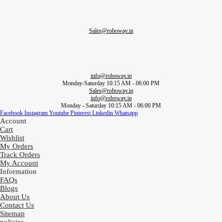
Sales@roboway.in
info@roboway.in
Monday-Saturday 10:15 AM - 06:00 PM
Sales@roboway.in
info@roboway.in
Monday - Saturday 10:15 AM - 06:00 PM
Facebook
Instagram
Youtube
Pinterest
Linkedin
Whatsapp
Account
Cart
Wishlist
My Orders
Track Orders
My Account
Information
FAQs
Blogs
About Us
Contact Us
Sitemap