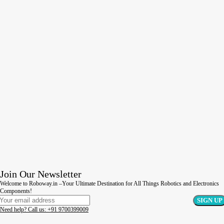
Join Our Newsletter
Welcome to Roboway.in –Your Ultimate Destination for All Things Robotics and Electronics
Components!
Need help? Call us: +91 9700399009