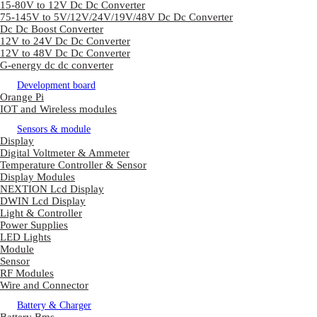
15-80V to 12V Dc Dc Converter
75-145V to 5V/12V/24V/19V/48V Dc Dc Converter
Dc Dc Boost Converter
12V to 24V Dc Dc Converter
12V to 48V Dc Dc Converter
G-energy dc dc converter
Development board
Orange Pi
IOT and Wireless modules
Sensors & module
Display
Digital Voltmeter & Ammeter
Temperature Controller & Sensor
Display Modules
NEXTION Lcd Display
DWIN Lcd Display
Light & Controller
Power Supplies
LED Lights
Module
Sensor
RF Modules
Wire and Connector
Battery & Charger