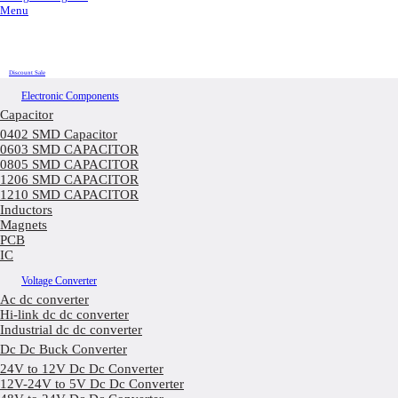
Menu
Discount Sale
Electronic Components
Capacitor
0402 SMD Capacitor
0603 SMD CAPACITOR
0805 SMD CAPACITOR
1206 SMD CAPACITOR
1210 SMD CAPACITOR
Inductors
Magnets
PCB
IC
Voltage Converter
Ac dc converter
Hi-link dc dc converter
Industrial dc dc converter
Dc Dc Buck Converter
24V to 12V Dc Dc Converter
12V-24V to 5V Dc Dc Converter