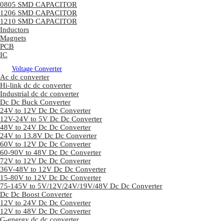
0805 SMD CAPACITOR
1206 SMD CAPACITOR
1210 SMD CAPACITOR
Inductors
Magnets
PCB
IC
Voltage Converter
Ac dc converter
Hi-link dc dc converter
Industrial dc dc converter
Dc Dc Buck Converter
24V to 12V Dc Dc Converter
12V-24V to 5V Dc Dc Converter
48V to 24V Dc Dc Converter
24V to 13.8V Dc Dc Converter
60V to 12V Dc Dc Converter
60-90V to 48V Dc Dc Converter
72V to 12V Dc Dc Converter
36V-48V to 12V Dc Dc Converter
15-80V to 12V Dc Dc Converter
75-145V to 5V/12V/24V/19V/48V Dc Dc Converter
Dc Dc Boost Converter
12V to 24V Dc Dc Converter
12V to 48V Dc Dc Converter
G-energy dc dc converter