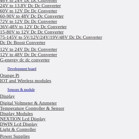
48V to 24V Dc Dc Converter
24V to 13.8V Dc Dc Converter
60V to 12V Dc Dc Converter
60-90V to 48V Dc Dc Converter
72V to 12V Dc Dc Converter
36V-48V to 12V Dc Dc Converter
15-80V to 12V Dc Dc Converter
75-145V to 5V/12V/24V/19V/48V Dc Dc Converter
Dc Dc Boost Converter
12V to 24V Dc Dc Converter
12V to 48V Dc Dc Converter
G-energy dc dc converter
Development board
Orange Pi
IOT and Wireless modules
Sensors & module
Display
Digital Voltmeter & Ammeter
Temperature Controller & Sensor
Display Modules
NEXTION Lcd Display
DWIN Lcd Display
Light & Controller
Power Supplies