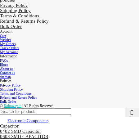
policies
Privacy Policy
Shipping Policy
Terms & Conditions
Refund & Returns Policy
Bulk Order
Account
Cart
Wishlist
My Orders
Track Orders
My Account
Information
FAQs
Blogs
About us
Contact us
sitemap
Policies
Privacy Policy
Shipping Policy
Terms and Conditions
Refund and Return Policy
Bulk Order
©
Roboway.in
| All Rights Reserved
Electronic Components
Capacitor
0402 SMD Capacitor
0603 SMD CAPACITOR