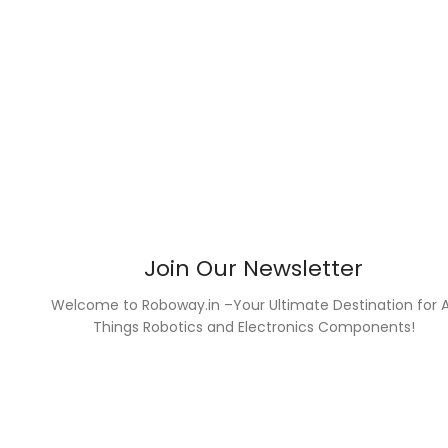
Join Our Newsletter
Welcome to Roboway.in –Your Ultimate Destination for A
Things Robotics and Electronics Components!