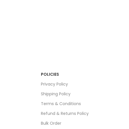
POLICIES
Privacy Policy
Shipping Policy
Terms & Conditions
Refund & Returns Policy
Bulk Order