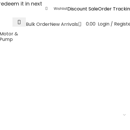
edeem it in next
Discount Sale
Order Tracki
Wishlist
0
0.00
Login / Regist
Bulk Order
New Arrivals
Motor &
Pump