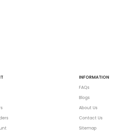
NT
INFORMATION
FAQs
Blogs
rs
About Us
ders
Contact Us
unt
Sitemap