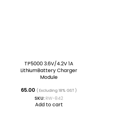
TP5000 3.6V/4.2V 1A
LithiumBattery Charger
Module
65.00
( Excluding 18% GST )
SKU:
RW-842
Add to cart