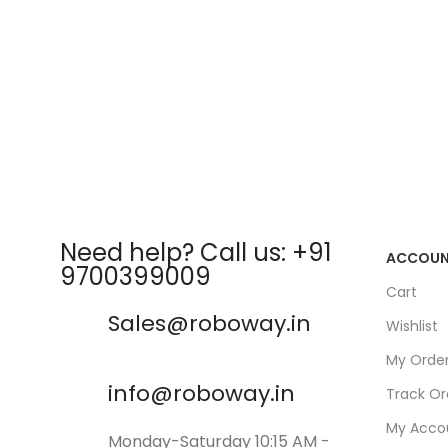
Need help? Call us: +91
ACCOU
9700399009
Cart
Sales@roboway.in
Wishlist
My Orde
info@roboway.in
Track Or
My Acco
Monday-Saturday 10:15 AM -