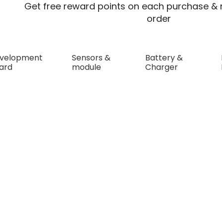
Get free reward points on each purchase & r
order
velopment
Sensors &
Battery &
ard
module
Charger