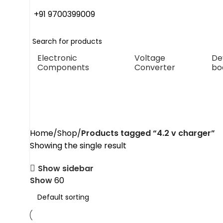
+91 9700399009
Electronic
Voltage
De
Components
Converter
bo
4.2 v charger
Home
Shop
Products tagged “4.2 v charger”
Showing the single result
Show sidebar
Show
60