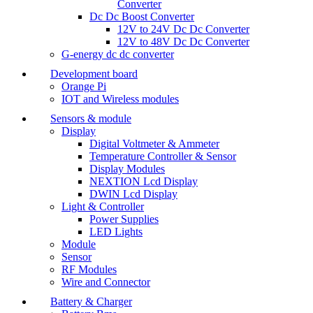
Converter
Dc Dc Boost Converter
12V to 24V Dc Dc Converter
12V to 48V Dc Dc Converter
G-energy dc dc converter
Development board
Orange Pi
IOT and Wireless modules
Sensors & module
Display
Digital Voltmeter & Ammeter
Temperature Controller & Sensor
Display Modules
NEXTION Lcd Display
DWIN Lcd Display
Light & Controller
Power Supplies
LED Lights
Module
Sensor
RF Modules
Wire and Connector
Battery & Charger