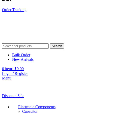
Order Tracking
Search
Bulk Order
New Arrivals
0
items
₹
0.00
Login / Register
Menu
Discount Sale
Electronic Components
Capacitor