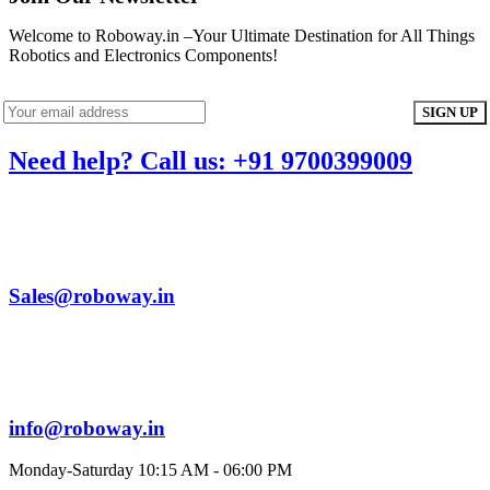
Welcome to Roboway.in –Your Ultimate Destination for All Things
Robotics and Electronics Components!
Need help? Call us: +91 9700399009
Sales@roboway.in
info@roboway.in
Monday-Saturday 10:15 AM - 06:00 PM