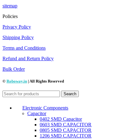
sitemap
Policies
Privacy Policy
Shipping Policy
Terms and Conditions
Refund and Return Policy
Bulk Order
©
Roboway.in
| All Rights Reserved
Search
Electronic Components
Capacitor
0402 SMD Capacitor
0603 SMD CAPACITOR
0805 SMD CAPACITOR
1206 SMD CAPACITOR