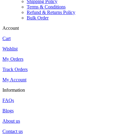
Shipping Policy
Terms & Conditions
Refund & Returns Policy
Bulk Order
Account
Cart
Wishlist
My Orders
Track Orders
My Account
Information
FAQs
Blogs
About us
Contact us