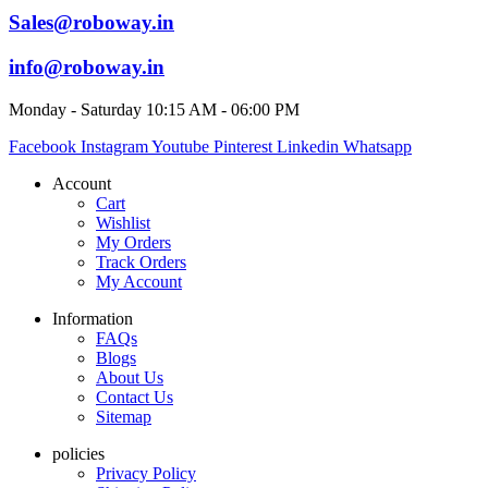
Sales@roboway.in
info@roboway.in
Monday - Saturday 10:15 AM - 06:00 PM
Facebook
Instagram
Youtube
Pinterest
Linkedin
Whatsapp
Account
Cart
Wishlist
My Orders
Track Orders
My Account
Information
FAQs
Blogs
About Us
Contact Us
Sitemap
policies
Privacy Policy