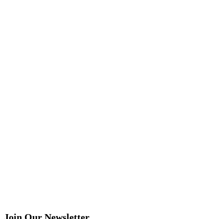
Join Our Newsletter