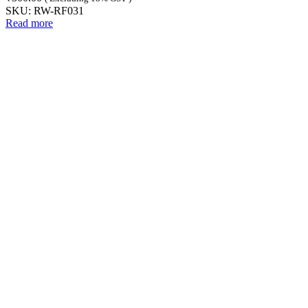
SKU:
RW-RF031
Read more