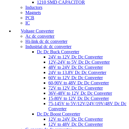
1210 SMD CAPACITOR
Inductors
Magnets
PCB
IC
Voltage Converter
Ac dc converter
Hi-link dc dc converter
Industrial dc dc converter
Dc Dc Buck Converter
24V to 12V Dc Dc Converter
12V-24V to 5V Dc Dc Converter
48V to 24V Dc Dc Converter
24V to 13.8V Dc Dc Converter
60V to 12V Dc Dc Converter
60-90V to 48V Dc Dc Converter
72V to 12V Dc Dc Converter
36V-48V to 12V Dc Dc Converter
15-80V to 12V Dc Dc Converter
75-145V to 5V/12V/24V/19V/48V Dc Dc
Converter
Dc Dc Boost Converter
12V to 24V Dc Dc Converter
12V to 48V Dc Dc Converter