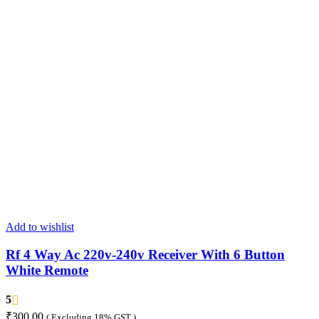
Add to wishlist
Rf 4 Way Ac 220v-240v Receiver With 6 Button
White Remote
5
₹
300.00
( Excluding 18% GST )