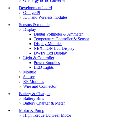
G-energy dc dc converter
Development board
Orange Pi
IOT and Wireless modules
Sensors & module
Display
Digital Voltmeter & Ammeter
Temperature Controller & Sensor
Display Modules
NEXTION Lcd Display
DWIN Lcd Display
Light & Controller
Power Supplies
LED Lights
Module
Sensor
RF Modules
Wire and Connector
Battery & Charger
Battery Bms
Battery Charger & Meter
Motor & Pump
High Torque Dc Gear Motor