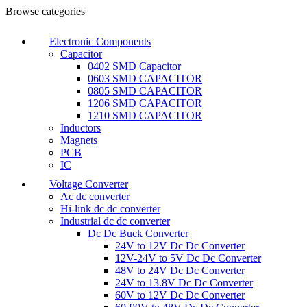
Browse categories
Electronic Components
Capacitor
0402 SMD Capacitor
0603 SMD CAPACITOR
0805 SMD CAPACITOR
1206 SMD CAPACITOR
1210 SMD CAPACITOR
Inductors
Magnets
PCB
IC
Voltage Converter
Ac dc converter
Hi-link dc dc converter
Industrial dc dc converter
Dc Dc Buck Converter
24V to 12V Dc Dc Converter
12V-24V to 5V Dc Dc Converter
48V to 24V Dc Dc Converter
24V to 13.8V Dc Dc Converter
60V to 12V Dc Dc Converter