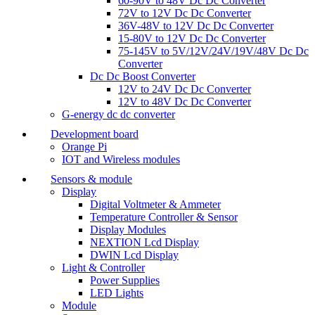
60-90V to 48V Dc Dc Converter
72V to 12V Dc Dc Converter
36V-48V to 12V Dc Dc Converter
15-80V to 12V Dc Dc Converter
75-145V to 5V/12V/24V/19V/48V Dc Dc
Converter
Dc Dc Boost Converter
12V to 24V Dc Dc Converter
12V to 48V Dc Dc Converter
G-energy dc dc converter
Development board
Orange Pi
IOT and Wireless modules
Sensors & module
Display
Digital Voltmeter & Ammeter
Temperature Controller & Sensor
Display Modules
NEXTION Lcd Display
DWIN Lcd Display
Light & Controller
Power Supplies
LED Lights
Module