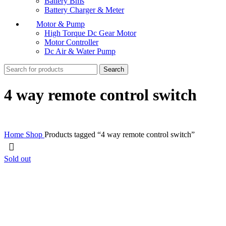
Battery Bms
Battery Charger & Meter
Motor & Pump
High Torque Dc Gear Motor
Motor Controller
Dc Air & Water Pump
Search
4 way remote control switch
Home
Shop
Products tagged “4 way remote control switch”
Sold out