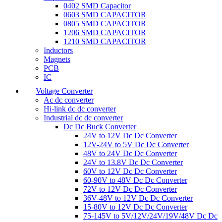
0402 SMD Capacitor
0603 SMD CAPACITOR
0805 SMD CAPACITOR
1206 SMD CAPACITOR
1210 SMD CAPACITOR
Inductors
Magnets
PCB
IC
Voltage Converter
Ac dc converter
Hi-link dc dc converter
Industrial dc dc converter
Dc Dc Buck Converter
24V to 12V Dc Dc Converter
12V-24V to 5V Dc Dc Converter
48V to 24V Dc Dc Converter
24V to 13.8V Dc Dc Converter
60V to 12V Dc Dc Converter
60-90V to 48V Dc Dc Converter
72V to 12V Dc Dc Converter
36V-48V to 12V Dc Dc Converter
15-80V to 12V Dc Dc Converter
75-145V to 5V/12V/24V/19V/48V Dc Dc