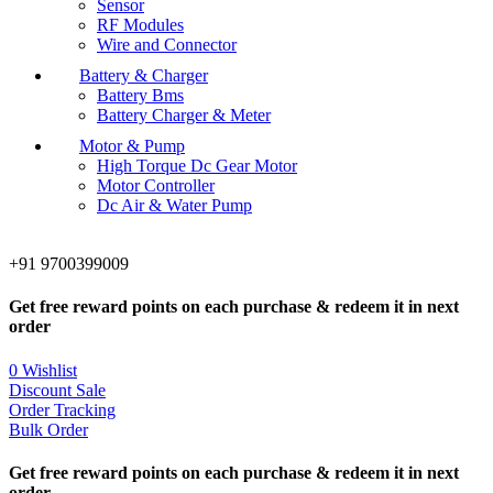
Sensor
RF Modules
Wire and Connector
Battery & Charger
Battery Bms
Battery Charger & Meter
Motor & Pump
High Torque Dc Gear Motor
Motor Controller
Dc Air & Water Pump
+91 9700399009
Get free reward points on each purchase & redeem it in next
order
0
Wishlist
Discount Sale
Order Tracking
Bulk Order
Get free reward points on each purchase & redeem it in next
order