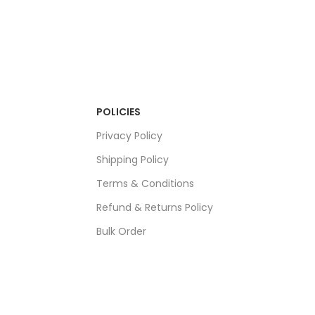
POLICIES
Privacy Policy
Shipping Policy
Terms & Conditions
Refund & Returns Policy
Bulk Order