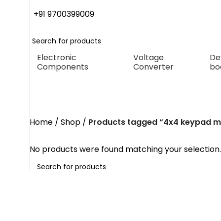
+91 9700399009
Electronic
Voltage
De
Components
Converter
bo
4x4 keypad module
Home
Shop
Products tagged “4x4 keypad m
No products were found matching your selection.