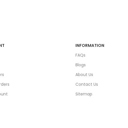
NT
INFORMATION
FAQs
Blogs
rs
About Us
rders
Contact Us
ount
Sitemap