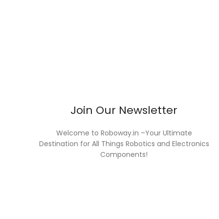
Join Our Newsletter
Welcome to Roboway.in –Your Ultimate
Destination for All Things Robotics and Electronics
Components!