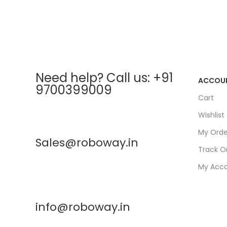
Need help? Call us: +91
ACCOU
9700399009
Cart
Wishlist
My Orde
Sales@roboway.in
Track O
My Acc
info@roboway.in