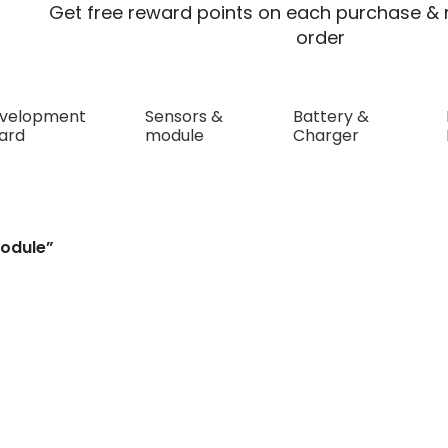
Get free reward points on each purchase & r
order
velopment
Sensors &
Battery &
ard
module
Charger
odule”