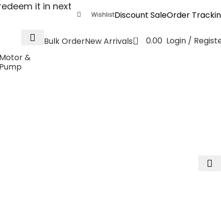
edeem it in next
Discount Sale
Order Tracki
Wishlist
0
0.00
Login / Regist
Bulk Order
New Arrivals
Motor &
Pump