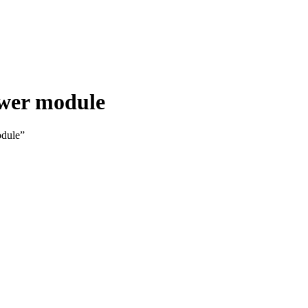
ower module
odule”