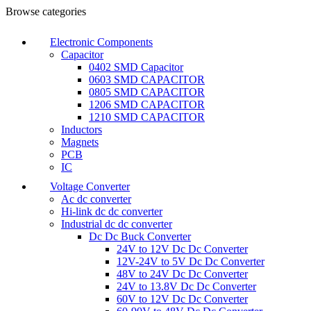
Browse categories
Electronic Components
Capacitor
0402 SMD Capacitor
0603 SMD CAPACITOR
0805 SMD CAPACITOR
1206 SMD CAPACITOR
1210 SMD CAPACITOR
Inductors
Magnets
PCB
IC
Voltage Converter
Ac dc converter
Hi-link dc dc converter
Industrial dc dc converter
Dc Dc Buck Converter
24V to 12V Dc Dc Converter
12V-24V to 5V Dc Dc Converter
48V to 24V Dc Dc Converter
24V to 13.8V Dc Dc Converter
60V to 12V Dc Dc Converter