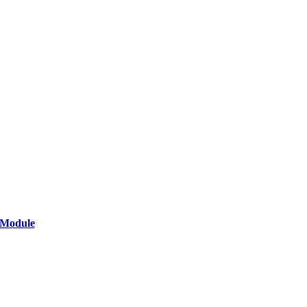
 Module