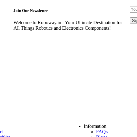
Join Our Newsletter
Welcome to Roboway.in –Your Ultimate Destination for
All Things Robotics and Electronics Components!
Information
rt
FAQs