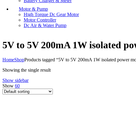
Battery Charger & Meter
Motor & Pump
High Torque Dc Gear Motor
Motor Controller
Dc Air & Water Pump
5V to 5V 200mA 1W isolated p
Home
Shop
Products tagged “5V to 5V 200mA 1W isolated power m
Showing the single result
Show sidebar
Show
60