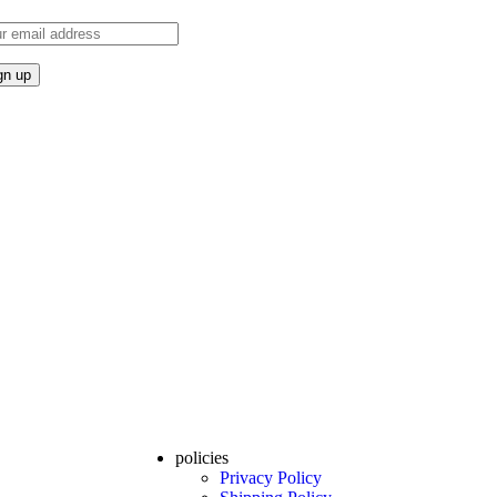
policies
Privacy Policy