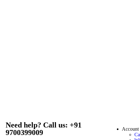
Need help? Call us: +91
Account
9700399009
Ca