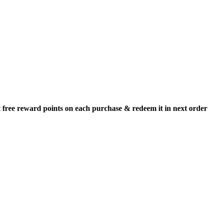
 free reward points on each purchase & redeem it in next order