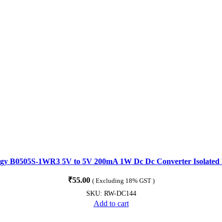
gy B0505S-1WR3 5V to 5V 200mA 1W Dc Dc Converter Isolated
₹
55.00
( Excluding 18% GST )
SKU:
RW-DC144
Add to cart