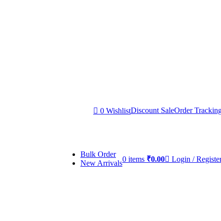
Discount Sale
Order Trackin
0
Wishlist
Bulk Order
0
items
₹
0.00
Login / Registe
New Arrivals