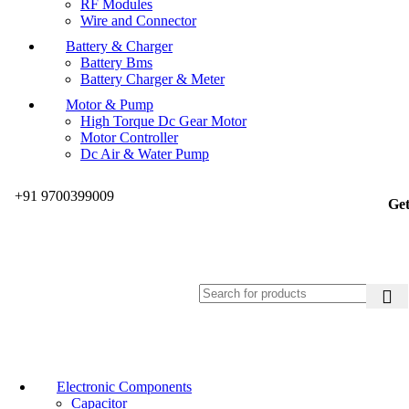
RF Modules
Wire and Connector
Battery & Charger
Battery Bms
Battery Charger & Meter
Motor & Pump
High Torque Dc Gear Motor
Motor Controller
Dc Air & Water Pump
+91 9700399009
Get
Electronic Components
Capacitor