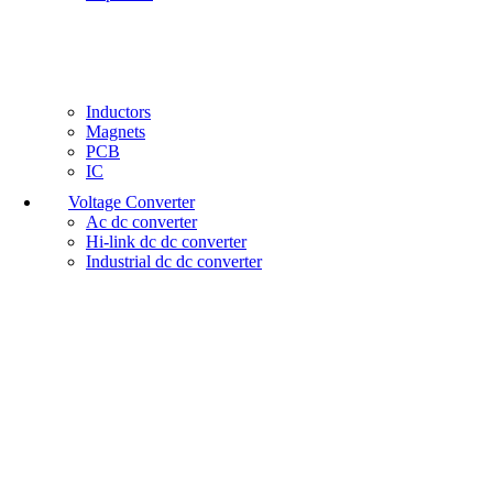
Inductors
Magnets
PCB
IC
Voltage Converter
Ac dc converter
Hi-link dc dc converter
Industrial dc dc converter