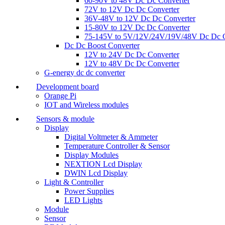
60-90V to 48V Dc Dc Converter
72V to 12V Dc Dc Converter
36V-48V to 12V Dc Dc Converter
15-80V to 12V Dc Dc Converter
75-145V to 5V/12V/24V/19V/48V Dc Dc C
Dc Dc Boost Converter
12V to 24V Dc Dc Converter
12V to 48V Dc Dc Converter
G-energy dc dc converter
Development board
Orange Pi
IOT and Wireless modules
Sensors & module
Display
Digital Voltmeter & Ammeter
Temperature Controller & Sensor
Display Modules
NEXTION Lcd Display
DWIN Lcd Display
Light & Controller
Power Supplies
LED Lights
Module
Sensor