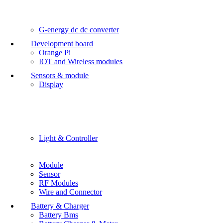
G-energy dc dc converter
Development board
Orange Pi
IOT and Wireless modules
Sensors & module
Display
Light & Controller
Module
Sensor
RF Modules
Wire and Connector
Battery & Charger
Battery Bms