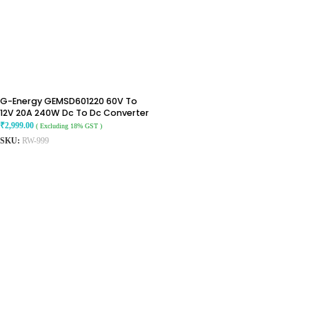
G-Energy GEMSD601220 60V To
12V 20A 240W Dc To Dc Converter
Ip68 Step-Down Converter
₹
2,999.00
( Excluding 18% GST )
SKU:
RW-999
ADD TO CART