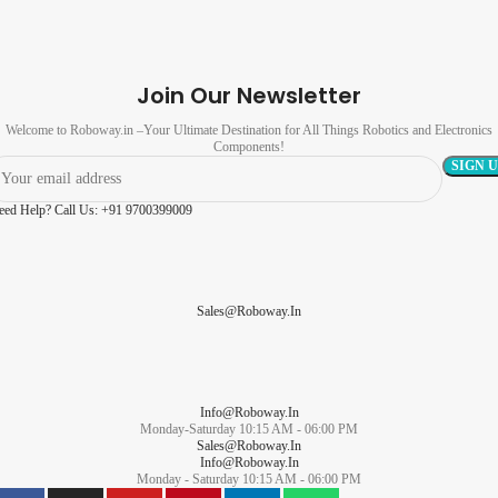
Join Our Newsletter
Welcome to Roboway.in –Your Ultimate Destination for All Things Robotics and Electronics
Components!
eed Help? Call Us: +91 9700399009
Sales@roboway.in
Info@roboway.in
Monday-Saturday 10:15 AM - 06:00 PM
Sales@roboway.in
Info@roboway.in
Monday - Saturday 10:15 AM - 06:00 PM