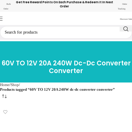
Get Free Reward Points On Each Purchase & Redeem It In Next
Bulk
Order
Order
Order
Tracking
Discount Sale
60V TO 12V 20A 240W Dc-Dc Converter
Converter
Home
Shop
Products tagged “60V TO 12V 20A 240W dc-dc converter converter”