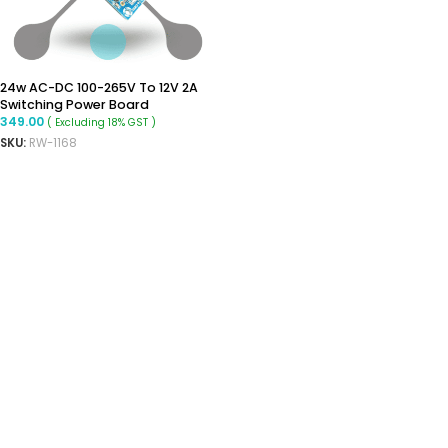
24w AC-DC 100-265V To 12V 2A
Switching Power Board
349.00
( Excluding 18% GST )
SKU:
RW-1168
READ MORE