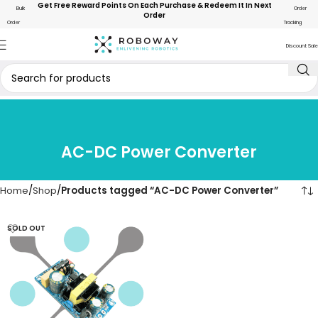
Get Free Reward Points On Each Purchase & Redeem It In Next
Bulk
Order
Order
Order
Tracking
Discount Sale
AC-DC Power Converter
Home
Shop
Products tagged “AC-DC Power Converter”
SOLD OUT