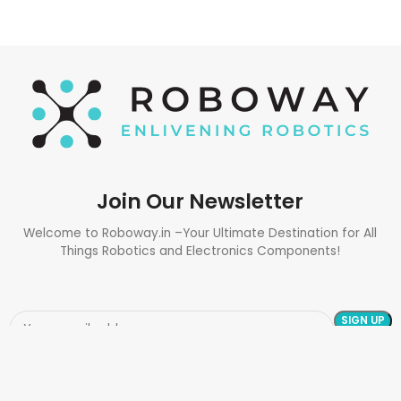
Join Our Newsletter
Welcome to Roboway.in –Your Ultimate Destination for All
Things Robotics and Electronics Components!