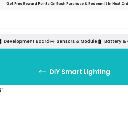
Get Free Reward Points On Each Purchase & Redeem It In Next Or
Development Board
Sensors & Module
Battery &
DIY Smart Lighting
g”