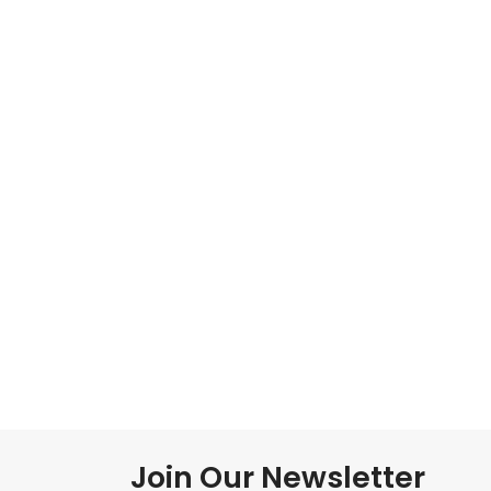
Join Our Newsletter