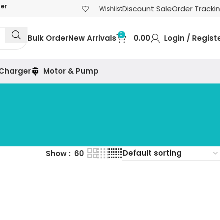
der
Discount Sale
Order Tracki
Wishlist
0
Bulk Order
New Arrivals
0.00
Login / Regist
 Charger
Motor & Pump
Show
60