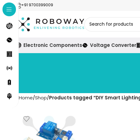
+91 9700399009
Electronic Components
Voltage Converter
Home
Shop
Products tagged “DIY Smart Lightin