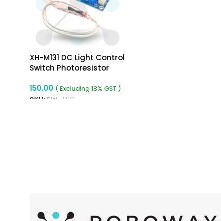
XH-M131 DC Light Control
Switch Photoresistor
Relay Module
150.00
( Excluding 18% GST )
SKU:
RW-469
ADD TO CART