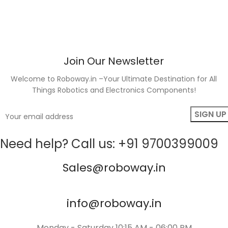
Join Our Newsletter
Welcome to Roboway.in –Your Ultimate Destination for All
Things Robotics and Electronics Components!
Need help? Call us: +91 9700399009
Sales@roboway.in
info@roboway.in
Monday - Saturday 10:15 AM - 06:00 PM