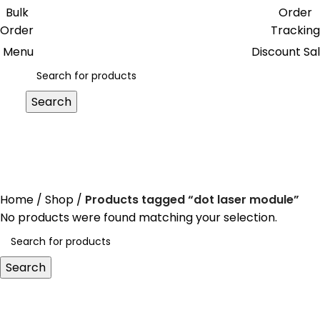
0
Get free reward points on each
Bulk
Order
purchase & redeem it in next order
Order
Tracking
Menu
Discount Sa
Search
dot laser module
Home
Shop
Products tagged “dot laser module”
No products were found matching your selection.
Search