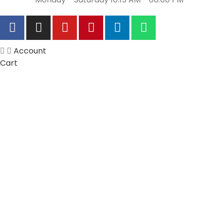
Account
Cart
Wishlist
My Orders
Track Orders
My Account
Information
FAQs
Blogs