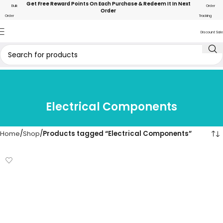
Get Free Reward Points On Each Purchase & Redeem It In Next
Bulk
Order
Order
Order
Tracking
Discount Sale
Electrical Components
Home
Shop
Products tagged “Electrical Components”