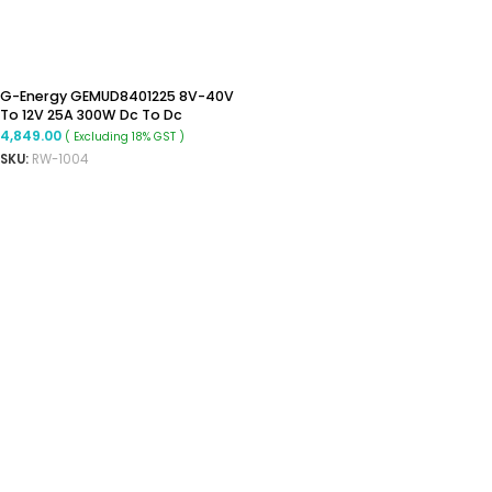
G-Energy GEMUD8401225 8V-40V
To 12V 25A 300W Dc To Dc
Converter Ip68 Buck Boost
4,849.00
( Excluding 18% GST )
Converter
SKU:
RW-1004
ADD TO CART