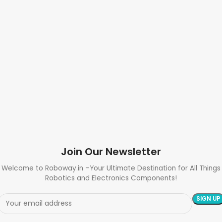
Join Our Newsletter
Welcome to Roboway.in –Your Ultimate Destination for All Things
Robotics and Electronics Components!