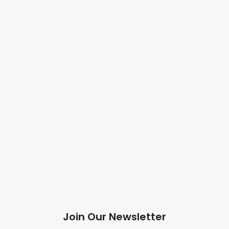
Join Our Newsletter