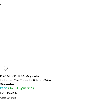
12X6 Mm 22μH 5A Magnetic
Inductor Coil Toroidal 0.7mm Wire
Diameter
17.00
( Excluding 18% GST )
SKU:
RW-544
Add to cart