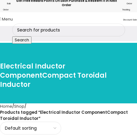
Get Free Reward Points On Each Purchase & Redeem It In Next
Bulk
Order
Order
Order
Tracking
Menu
Discount Sale
Search
Electrical Inductor
ComponentCompact Toroidal
Inductor
Home
Shop
Products tagged “Electrical Inductor ComponentCompact
Toroidal Inductor”