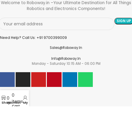
Welcome to Roboway.in –Your Ultimate Destination for All Things
Robotics and Electronics Components!
Need Help? Call Us: +91 9700399009
Sales@roboway.in
Info@roboway.in
Monday - Saturday 10:15 AM - 06:00 PM
Account
0
Cart
0
items
Wishlist
Shop
Wishlist
My account
Cart
My Orders
Track Orders
My Account
Information
FAQs