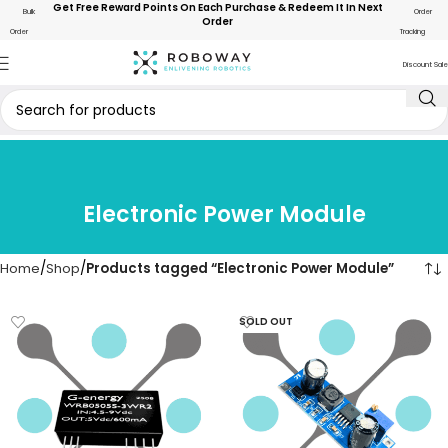
Get Free Reward Points On Each Purchase & Redeem It In Next
Bulk
Order
Order
Order
Tracking
Discount Sale
Electronic Power Module
Home
Shop
Products tagged “Electronic Power Module”
SOLD OUT