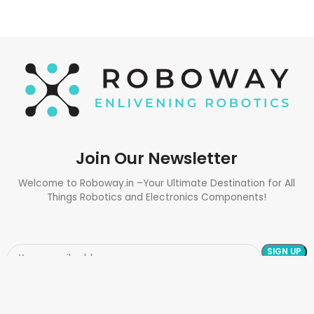
Join Our Newsletter
Welcome to Roboway.in –Your Ultimate Destination for All
Things Robotics and Electronics Components!