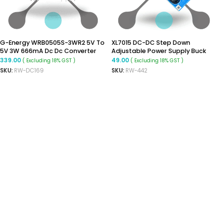
G-Energy WRB0505S-3WR2 5V To
XL7015 DC-DC Step Down
5V 3W 666mA Dc Dc Converter
Adjustable Power Supply Buck
Isolated Buck Boost Moudle
Module
339.00
49.00
( Excluding 18% GST )
( Excluding 18% GST )
SKU:
RW-DC169
SKU:
RW-442
ADD TO CART
READ MORE