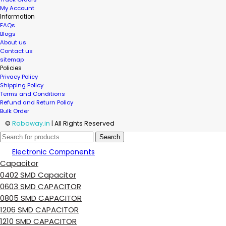
My Account
Information
FAQs
Blogs
About us
Contact us
sitemap
Policies
Privacy Policy
Shipping Policy
Terms and Conditions
Refund and Return Policy
Bulk Order
©
Roboway.in
| All Rights Reserved
Search
Electronic Components
Capacitor
0402 SMD Capacitor
0603 SMD CAPACITOR
0805 SMD CAPACITOR
1206 SMD CAPACITOR
1210 SMD CAPACITOR