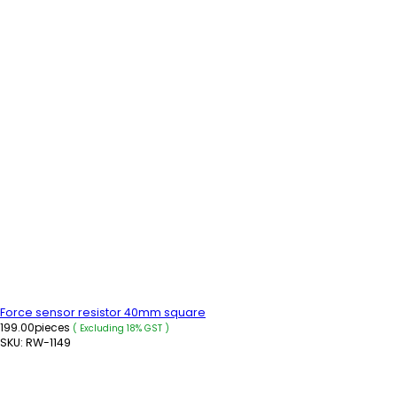
Force sensor resistor 40mm square
199.00
pieces
( Excluding 18% GST )
SKU:
RW-1149
ADD TO CART