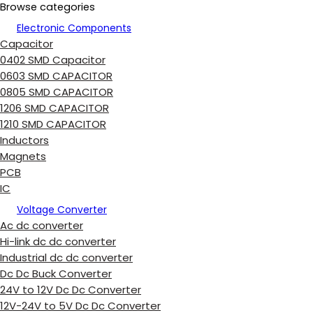
Browse categories
Electronic Components
Capacitor
0402 SMD Capacitor
0603 SMD CAPACITOR
0805 SMD CAPACITOR
1206 SMD CAPACITOR
1210 SMD CAPACITOR
Inductors
Magnets
PCB
IC
Voltage Converter
Ac dc converter
Hi-link dc dc converter
Industrial dc dc converter
Dc Dc Buck Converter
24V to 12V Dc Dc Converter
12V-24V to 5V Dc Dc Converter