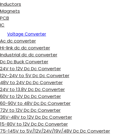
Inductors
Magnets
PCB
IC
Voltage Converter
Ac dc converter
Hi-link dc dc converter
Industrial dc dc converter
Dc Dc Buck Converter
24V to 12V Dc Dc Converter
12V-24V to 5V Dc Dc Converter
48V to 24V Dc Dc Converter
24V to 13.8V Dc Dc Converter
60V to 12V Dc Dc Converter
60-90V to 48V Dc Dc Converter
72V to 12V Dc Dc Converter
36V-48V to 12V Dc Dc Converter
15-80V to 12V Dc Dc Converter
75-145V to 5V/12V/24V/19V/48V Dc Dc Converter