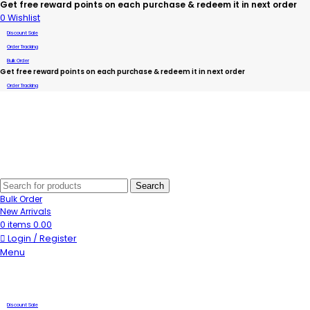
Get free reward points on each purchase & redeem it in next order
0
Wishlist
Discount Sale
Order Tracking
Bulk Order
Get free reward points on each purchase & redeem it in next order
Order Tracking
Search
Bulk Order
New Arrivals
0
items
0.00
Login / Register
Menu
Discount Sale