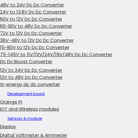
48V to 24V Dc Dc Converter
24V to 13.8V Dc Dc Converter
60V to 12V Dc Dc Converter
60-90V to 48V Dc Dc Converter
72V to 12V Dc Dc Converter
36V-48V to 12V Dc Dc Converter
15-80V to 12V Dc Dc Converter
75-145V to 5V/12V/24V/19V/48V Dc Dc Converter
Dc Dc Boost Converter
12V to 24V Dc Dc Converter
12V to 48V Dc Dc Converter
G-energy dc dc converter
Development board
Orange Pi
IOT and Wireless modules
Sensors & module
Display
Digital Voltmeter & Ammeter