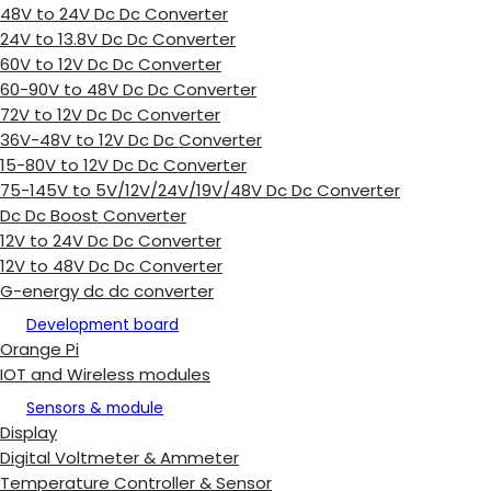
48V to 24V Dc Dc Converter
24V to 13.8V Dc Dc Converter
60V to 12V Dc Dc Converter
60-90V to 48V Dc Dc Converter
72V to 12V Dc Dc Converter
36V-48V to 12V Dc Dc Converter
15-80V to 12V Dc Dc Converter
75-145V to 5V/12V/24V/19V/48V Dc Dc Converter
Dc Dc Boost Converter
12V to 24V Dc Dc Converter
12V to 48V Dc Dc Converter
G-energy dc dc converter
Development board
Orange Pi
IOT and Wireless modules
Sensors & module
Display
Digital Voltmeter & Ammeter
Temperature Controller & Sensor