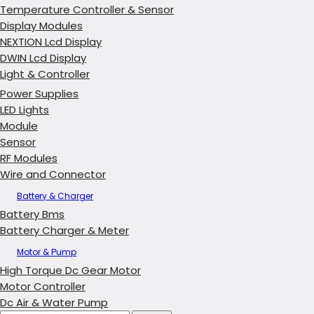
Temperature Controller & Sensor
Display Modules
NEXTION Lcd Display
DWIN Lcd Display
Light & Controller
Power Supplies
LED Lights
Module
Sensor
RF Modules
Wire and Connector
Battery & Charger
Battery Bms
Battery Charger & Meter
Motor & Pump
High Torque Dc Gear Motor
Motor Controller
Dc Air & Water Pump