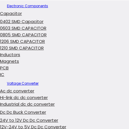
Electronic Components
Capacitor
0402 SMD Capacitor
0603 SMD CAPACITOR
0805 SMD CAPACITOR
1206 SMD CAPACITOR
1210 SMD CAPACITOR
Inductors
Magnets
PCB
IC
Voltage Converter
Ac dc converter
Hi-link dc dc converter
Industrial dc dc converter
Dc Dc Buck Converter
24V to 12V Dc Dc Converter
12V-24V to 5V Dc Dc Converter