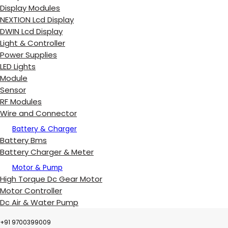
Display Modules
NEXTION Lcd Display
DWIN Lcd Display
Light & Controller
Power Supplies
LED Lights
Module
Sensor
RF Modules
Wire and Connector
Battery & Charger
Battery Bms
Battery Charger & Meter
Motor & Pump
High Torque Dc Gear Motor
Motor Controller
Dc Air & Water Pump
+91 9700399009