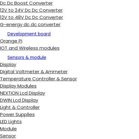
Dc Dc Boost Converter
12V to 24V Dc Dc Converter
12V to 48V Dc Dc Converter
G-energy dc dc converter
Development board
Orange Pi
IOT and Wireless modules
Sensors & module
Display
Digital Voltmeter & Ammeter
Temperature Controller & Sensor
Display Modules
NEXTION Lcd Display
DWIN Lcd Display
Light & Controller
Power Supplies
LED Lights
Module
Sensor