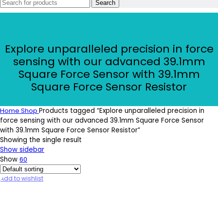
Search
Explore unparalleled precision in force
sensing with our advanced 39.1mm
Square Force Sensor with 39.1mm
Square Force Sensor Resistor
Home
Shop
Products tagged “Explore unparalleled precision in
force sensing with our advanced 39.1mm Square Force Sensor
with 39.1mm Square Force Sensor Resistor”
Showing the single result
Show sidebar
Show
60
Add to wishlist