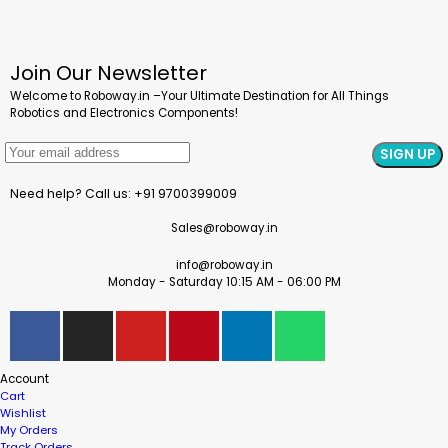
Join Our Newsletter
Welcome to Roboway.in –Your Ultimate Destination for All Things
Robotics and Electronics Components!
Need help? Call us: +91 9700399009
Sales@roboway.in
info@roboway.in
Monday - Saturday 10:15 AM - 06:00 PM
Account
Cart
Wishlist
My Orders
Track Orders