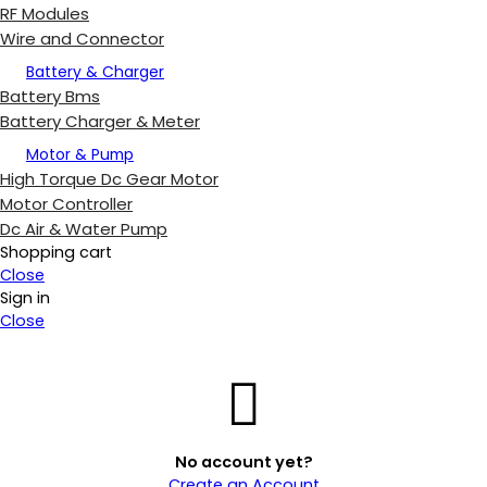
RF Modules
Wire and Connector
Battery & Charger
Battery Bms
Battery Charger & Meter
Motor & Pump
High Torque Dc Gear Motor
Motor Controller
Dc Air & Water Pump
Shopping cart
Close
Sign in
Close
No account yet?
Create an Account