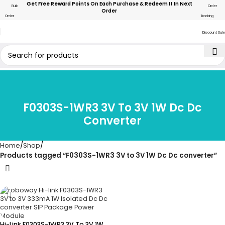
Get Free Reward Points On Each Purchase & Redeem It In Next
Bulk
Order
Order
Order
Tracking
Discount Sale
F0303S-1WR3 3V To 3V 1W Dc Dc
Converter
Home
Shop
Products tagged “F0303S-1WR3 3V to 3V 1W Dc Dc converter”
Hi-Link F0303S-1WR3 3V To 3V 1W