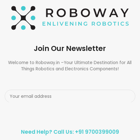
Join Our Newsletter
Welcome to Roboway.in –Your Ultimate Destination for All
Things Robotics and Electronics Components!
Need Help? Call Us: +91 9700399009