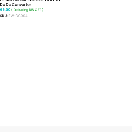
Dc Dc Converter
69.00
( Excluding 18% GST )
SKU:
RW-DC004
ADD TO CART