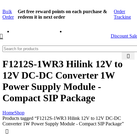
Bulk
Get free reward points on each purchase &
Order
Order
redeem it in next order
Tracking
Discount Sal
F1212S-1WR3 Hilink 12V to
12V DC-DC Converter 1W
Power Supply Module -
Compact SIP Package
Home
Shop
Products tagged “F1212S-1WR3 Hilink 12V to 12V DC-DC
Converter 1W Power Supply Module - Compact SIP Package”