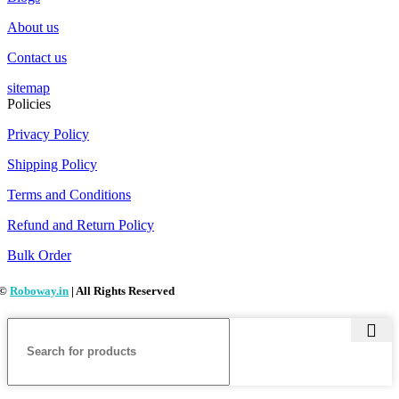
About us
Contact us
sitemap
Policies
Privacy Policy
Shipping Policy
Terms and Conditions
Refund and Return Policy
Bulk Order
©
Roboway.in
| All Rights Reserved