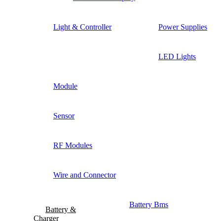
Light & Controller
Power Supplies
LED Lights
Module
Sensor
RF Modules
Wire and Connector
Battery Bms
Battery &
Charger