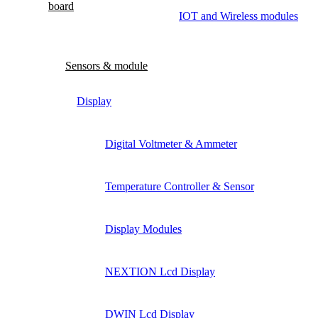
board
IOT and Wireless modules
Sensors & module
Display
Digital Voltmeter & Ammeter
Temperature Controller & Sensor
Display Modules
NEXTION Lcd Display
DWIN Lcd Display