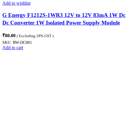
Add to wishlist
G Energy F1212S-1WR3 12V to 12V 83mA 1W Dc
Dc Converter 1W Isolated Power Supply Module
Compact SIP Package
₹
80.00
( Excluding 18% GST )
SKU:
RW-DC001
Add to cart