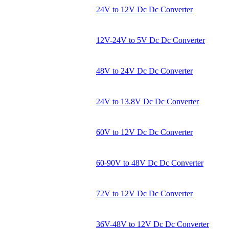
24V to 12V Dc Dc Converter
12V-24V to 5V Dc Dc Converter
48V to 24V Dc Dc Converter
24V to 13.8V Dc Dc Converter
60V to 12V Dc Dc Converter
60-90V to 48V Dc Dc Converter
72V to 12V Dc Dc Converter
36V-48V to 12V Dc Dc Converter