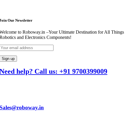
Join Our Newsletter
Welcome to Roboway.in –Your Ultimate Destination for All Things
Robotics and Electronics Components!
Need help? Call us: +91 9700399009
Sales@roboway.in