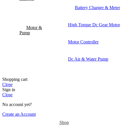
Battery Charger & Meter
High Torque Dc Gear Motor
Motor &
Pump
Motor Controller
Dc Air & Water Pump
Shopping cart
Close
Sign in
Close
No account yet?
Create an Account
Shop