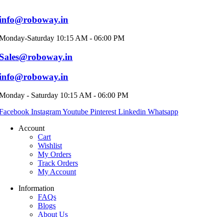
info@roboway.in
Monday-Saturday 10:15 AM - 06:00 PM
Sales@roboway.in
info@roboway.in
Monday - Saturday 10:15 AM - 06:00 PM
Facebook
Instagram
Youtube
Pinterest
Linkedin
Whatsapp
Account
Cart
Wishlist
My Orders
Track Orders
My Account
Information
FAQs
Blogs
About Us