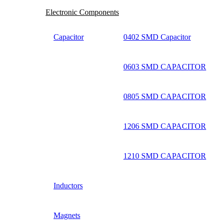
Electronic Components
Capacitor
0402 SMD Capacitor
0603 SMD CAPACITOR
0805 SMD CAPACITOR
1206 SMD CAPACITOR
1210 SMD CAPACITOR
Inductors
Magnets