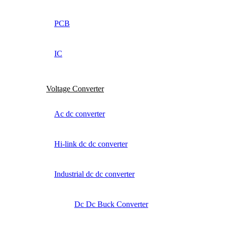
PCB
IC
Voltage Converter
Ac dc converter
Hi-link dc dc converter
Industrial dc dc converter
Dc Dc Buck Converter