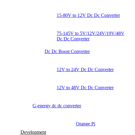
15-80V to 12V Dc Dc Converter
75-145V to 5V/12V/24V/19V/48V
Dc Dc Converter
Dc Dc Boost Converter
12V to 24V Dc Dc Converter
12V to 48V Dc Dc Converter
G-energy dc dc converter
Orange Pi
Development