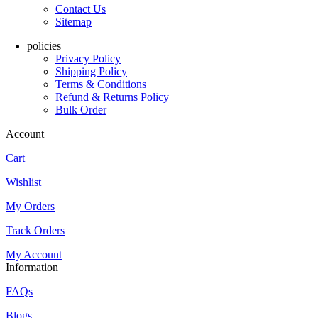
Contact Us
Sitemap
policies
Privacy Policy
Shipping Policy
Terms & Conditions
Refund & Returns Policy
Bulk Order
Account
Cart
Wishlist
My Orders
Track Orders
My Account
Information
FAQs
Blogs