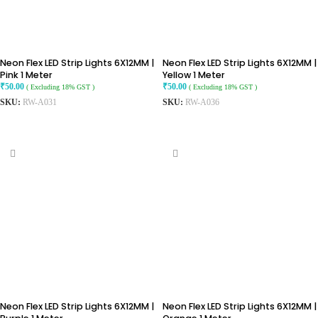
Neon Flex LED Strip Lights 6X12MM |
Neon Flex LED Strip Lights 6X12MM |
Pink 1 Meter
Yellow 1 Meter
₹
50.00
₹
50.00
( Excluding 18% GST )
( Excluding 18% GST )
SKU:
RW-A031
SKU:
RW-A036
ADD TO CART
ADD TO CART
Neon Flex LED Strip Lights 6X12MM |
Neon Flex LED Strip Lights 6X12MM |