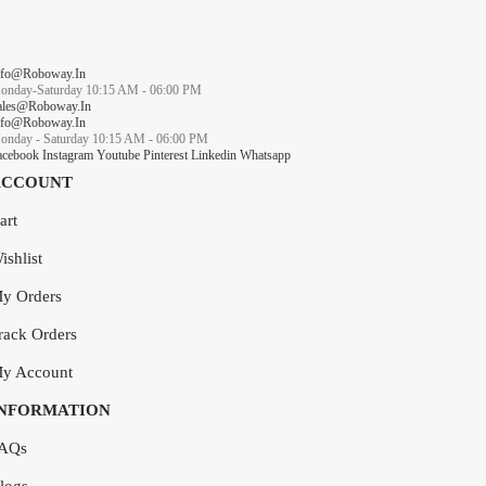
nfo@roboway.in
onday-Saturday 10:15 AM - 06:00 PM
ales@roboway.in
nfo@roboway.in
onday - Saturday 10:15 AM - 06:00 PM
acebook
Instagram
Youtube
Pinterest
Linkedin
Whatsapp
ACCOUNT
art
ishlist
y Orders
rack Orders
y Account
INFORMATION
AQs
logs