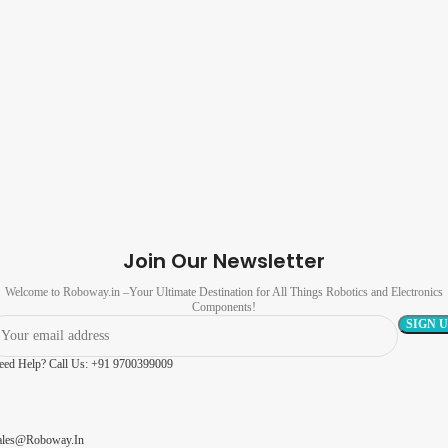
Join Our Newsletter
Welcome to Roboway.in –Your Ultimate Destination for All Things Robotics and Electronics
Components!
eed Help? Call Us: +91 9700399009
ales@roboway.in