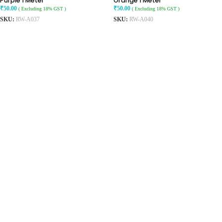
Purple 1 Meter
Orange 1 Meter
₹
50.00
₹
50.00
( Excluding 18% GST )
( Excluding 18% GST )
SKU:
RW-A037
SKU:
RW-A040
ADD TO CART
ADD TO CART