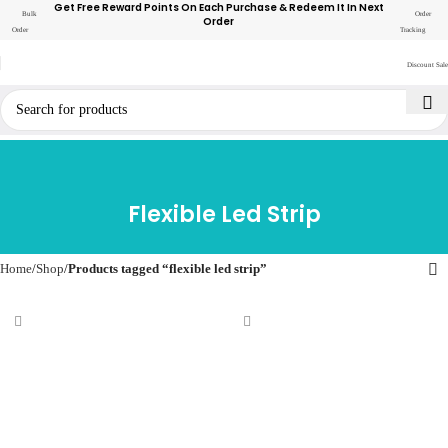
Get Free Reward Points On Each Purchase & Redeem It In Next
Bulk
Order
Order
Order
Tracking
Discount Sale
Flexible Led Strip
Home
Shop
Products tagged “flexible led strip”