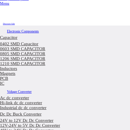
Menu
Discount Sale
Electronic Components
Capacitor
0402 SMD Capacitor
0603 SMD CAPACITOR
0805 SMD CAPACITOR
1206 SMD CAPACITOR
1210 SMD CAPACITOR
Inductors
Magnets
PCB
IC
Voltage Converter
Ac dc converter
Hi-link dc dc converter
Industrial dc dc converter
Dc Dc Buck Converter
24V to 12V Dc Dc Converter
12V-24V to 5V Dc Dc Converter