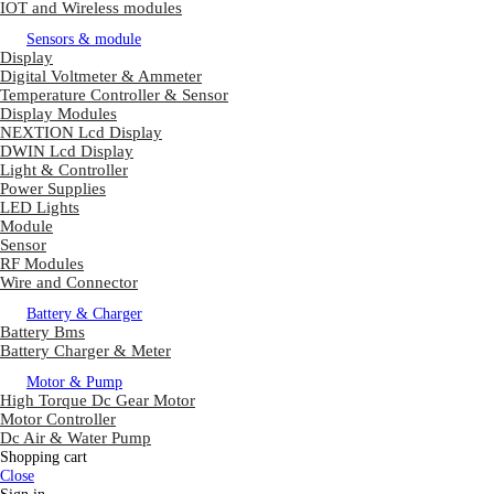
IOT and Wireless modules
Sensors & module
Display
Digital Voltmeter & Ammeter
Temperature Controller & Sensor
Display Modules
NEXTION Lcd Display
DWIN Lcd Display
Light & Controller
Power Supplies
LED Lights
Module
Sensor
RF Modules
Wire and Connector
Battery & Charger
Battery Bms
Battery Charger & Meter
Motor & Pump
High Torque Dc Gear Motor
Motor Controller
Dc Air & Water Pump
Shopping cart
Close