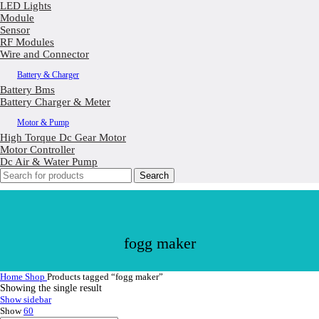
LED Lights
Module
Sensor
RF Modules
Wire and Connector
Battery & Charger
Battery Bms
Battery Charger & Meter
Motor & Pump
High Torque Dc Gear Motor
Motor Controller
Dc Air & Water Pump
Search
fogg maker
Home
Shop
Products tagged “fogg maker”
Showing the single result
Show sidebar
Show
60