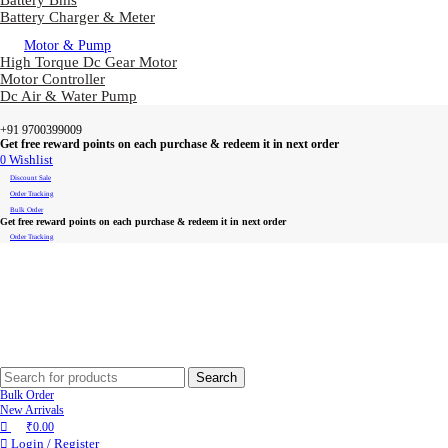
Battery Bms
Battery Charger & Meter
Motor & Pump
High Torque Dc Gear Motor
Motor Controller
Dc Air & Water Pump
+91 9700399009
Get free reward points on each purchase & redeem it in next order
0
Wishlist
Discount Sale
Order Tracking
Bulk Order
Get free reward points on each purchase & redeem it in next order
Order Tracking
Search
Bulk Order
New Arrivals
₹
0.00
Login / Register