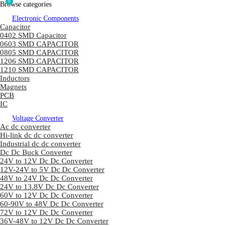
0
Browse categories
Electronic Components
Capacitor
0402 SMD Capacitor
0603 SMD CAPACITOR
0805 SMD CAPACITOR
1206 SMD CAPACITOR
1210 SMD CAPACITOR
Inductors
Magnets
PCB
IC
Voltage Converter
Ac dc converter
Hi-link dc dc converter
Industrial dc dc converter
Dc Dc Buck Converter
24V to 12V Dc Dc Converter
12V-24V to 5V Dc Dc Converter
48V to 24V Dc Dc Converter
24V to 13.8V Dc Dc Converter
60V to 12V Dc Dc Converter
60-90V to 48V Dc Dc Converter
72V to 12V Dc Dc Converter
36V-48V to 12V Dc Dc Converter