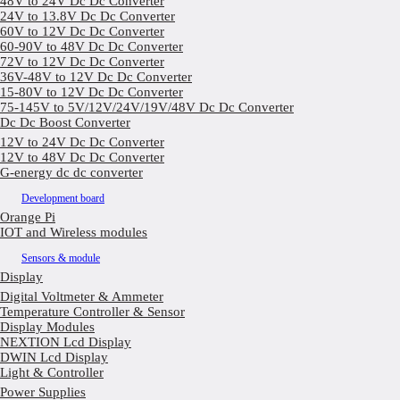
48V to 24V Dc Dc Converter
24V to 13.8V Dc Dc Converter
60V to 12V Dc Dc Converter
60-90V to 48V Dc Dc Converter
72V to 12V Dc Dc Converter
36V-48V to 12V Dc Dc Converter
15-80V to 12V Dc Dc Converter
75-145V to 5V/12V/24V/19V/48V Dc Dc Converter
Dc Dc Boost Converter
12V to 24V Dc Dc Converter
12V to 48V Dc Dc Converter
G-energy dc dc converter
Development board
Orange Pi
IOT and Wireless modules
Sensors & module
Display
Digital Voltmeter & Ammeter
Temperature Controller & Sensor
Display Modules
NEXTION Lcd Display
DWIN Lcd Display
Light & Controller
Power Supplies