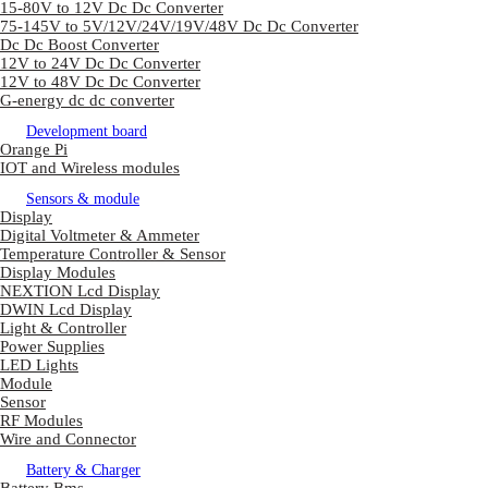
15-80V to 12V Dc Dc Converter
75-145V to 5V/12V/24V/19V/48V Dc Dc Converter
Dc Dc Boost Converter
12V to 24V Dc Dc Converter
12V to 48V Dc Dc Converter
G-energy dc dc converter
Development board
Orange Pi
IOT and Wireless modules
Sensors & module
Display
Digital Voltmeter & Ammeter
Temperature Controller & Sensor
Display Modules
NEXTION Lcd Display
DWIN Lcd Display
Light & Controller
Power Supplies
LED Lights
Module
Sensor
RF Modules
Wire and Connector
Battery & Charger