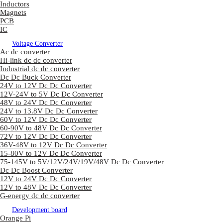
Inductors
Magnets
PCB
IC
Voltage Converter
Ac dc converter
Hi-link dc dc converter
Industrial dc dc converter
Dc Dc Buck Converter
24V to 12V Dc Dc Converter
12V-24V to 5V Dc Dc Converter
48V to 24V Dc Dc Converter
24V to 13.8V Dc Dc Converter
60V to 12V Dc Dc Converter
60-90V to 48V Dc Dc Converter
72V to 12V Dc Dc Converter
36V-48V to 12V Dc Dc Converter
15-80V to 12V Dc Dc Converter
75-145V to 5V/12V/24V/19V/48V Dc Dc Converter
Dc Dc Boost Converter
12V to 24V Dc Dc Converter
12V to 48V Dc Dc Converter
G-energy dc dc converter
Development board
Orange Pi