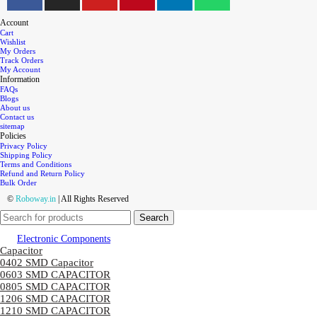
Account
Cart
Wishlist
My Orders
Track Orders
My Account
Information
FAQs
Blogs
About us
Contact us
sitemap
Policies
Privacy Policy
Shipping Policy
Terms and Conditions
Refund and Return Policy
Bulk Order
©
Roboway.in
| All Rights Reserved
Search
Electronic Components
Capacitor
0402 SMD Capacitor
0603 SMD CAPACITOR
0805 SMD CAPACITOR
1206 SMD CAPACITOR
1210 SMD CAPACITOR