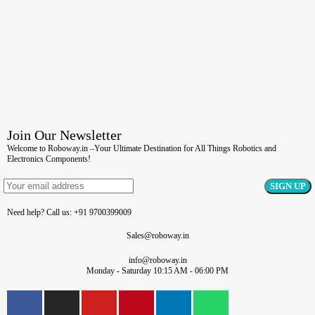
Join Our Newsletter
Welcome to Roboway.in –Your Ultimate Destination for All Things Robotics and
Electronics Components!
Need help? Call us: +91 9700399009
Sales@roboway.in
info@roboway.in
Monday - Saturday 10:15 AM - 06:00 PM