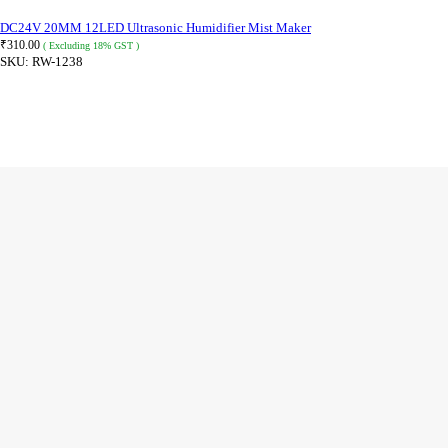
DC24V 20MM 12LED Ultrasonic Humidifier Mist Maker
₹
310.00
( Excluding 18% GST )
SKU:
RW-1238
READ MORE