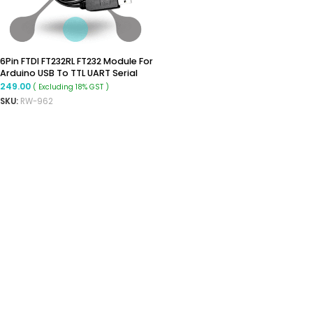
6Pin FTDI FT232RL FT232 Module For
Arduino USB To TTL UART Serial
Wire Adapter RS232
249.00
( Excluding 18% GST )
SKU:
RW-962
ADD TO CART