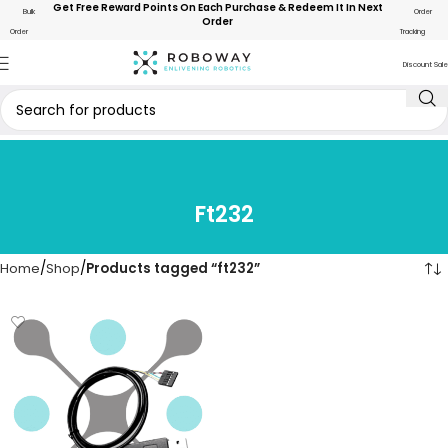
Get Free Reward Points On Each Purchase & Redeem It In Next
Bulk
Order
Order
Order
Tracking
Discount Sale
Ft232
Home
Shop
Products tagged “ft232”