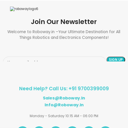
Join Our Newsletter
Welcome to Roboway.in –Your Ultimate Destination for All
Things Robotics and Electronics Components!
Need Help? Call Us: +91 9700399009
Sales@roboway.in
Info@roboway.in
Monday - Saturday 10:15 AM - 06:00 PM