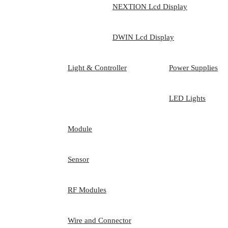
NEXTION Lcd Display
DWIN Lcd Display
Light & Controller
Power Supplies
LED Lights
Module
Sensor
RF Modules
Wire and Connector