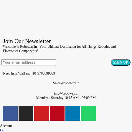
Join Our Newsletter
Welcome to Roboway.in –Your Ultimate Destination for All Things Robotics and
Electronics Components!
Need help? Call us: +91 9700399009
Sales@roboway.in
info@roboway.in
Monday - Saturday 10:15 AM - 06:00 PM
Account
Cart