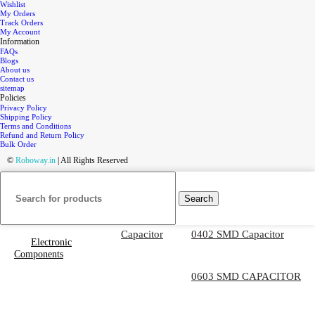
Wishlist
My Orders
Track Orders
My Account
Information
FAQs
Blogs
About us
Contact us
sitemap
Policies
Privacy Policy
Shipping Policy
Terms and Conditions
Refund and Return Policy
Bulk Order
©
Roboway.in
| All Rights Reserved
Search
Capacitor
0402 SMD Capacitor
Electronic
Components
0603 SMD CAPACITOR