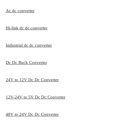
Ac dc converter
Hi-link dc dc converter
Industrial dc dc converter
Dc Dc Buck Converter
24V to 12V Dc Dc Converter
12V-24V to 5V Dc Dc Converter
48V to 24V Dc Dc Converter