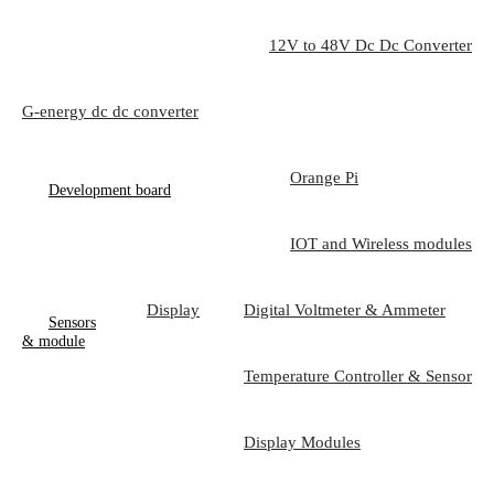
12V to 48V Dc Dc Converter
G-energy dc dc converter
Orange Pi
Development board
IOT and Wireless modules
Display
Digital Voltmeter & Ammeter
Sensors
& module
Temperature Controller & Sensor
Display Modules