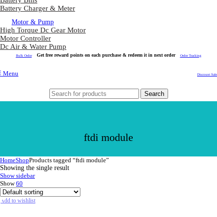
Battery Bms
Battery Charger & Meter
Motor & Pump
High Torque Dc Gear Motor
Motor Controller
Dc Air & Water Pump
Get free reward points on each purchase & redeem it in next order
Bulk Order
Order Tracking
Menu
Discount Sale
Search
ftdi module
Home
Shop
Products tagged “ftdi module”
Showing the single result
Show sidebar
Show
60
Add to wishlist