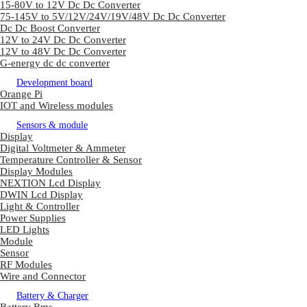
15-80V to 12V Dc Dc Converter
75-145V to 5V/12V/24V/19V/48V Dc Dc Converter
Dc Dc Boost Converter
12V to 24V Dc Dc Converter
12V to 48V Dc Dc Converter
G-energy dc dc converter
Development board
Orange Pi
IOT and Wireless modules
Sensors & module
Display
Digital Voltmeter & Ammeter
Temperature Controller & Sensor
Display Modules
NEXTION Lcd Display
DWIN Lcd Display
Light & Controller
Power Supplies
LED Lights
Module
Sensor
RF Modules
Wire and Connector
Battery & Charger