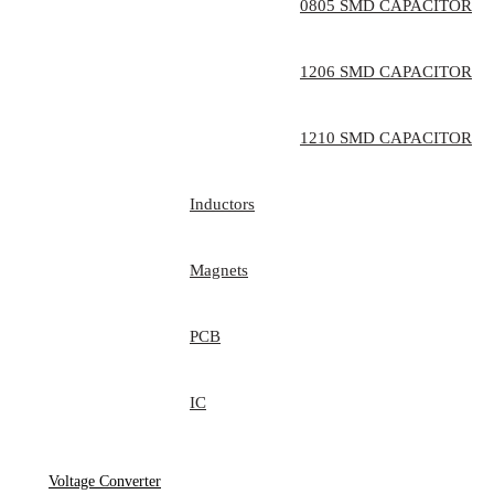
0805 SMD CAPACITOR
1206 SMD CAPACITOR
1210 SMD CAPACITOR
Inductors
Magnets
PCB
IC
Voltage Converter