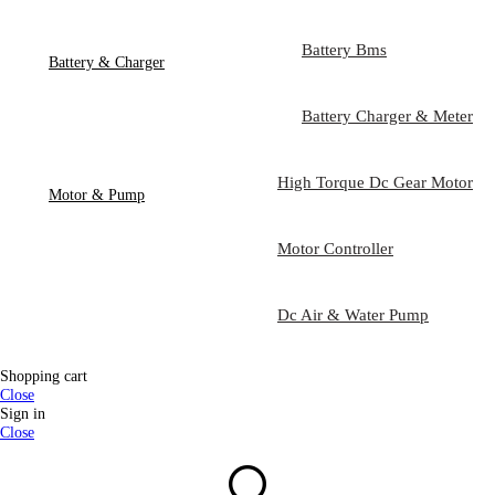
Battery Bms
Battery & Charger
Battery Charger & Meter
High Torque Dc Gear Motor
Motor & Pump
Motor Controller
Dc Air & Water Pump
Shopping cart
Close
Sign in
Close