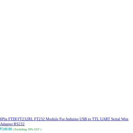
6Pin FTDI FT232RL FT232 Module For Arduino USB to TTL UART Serial Wire
Adapter RS232
₹
249.00
( Excluding 18% GST )