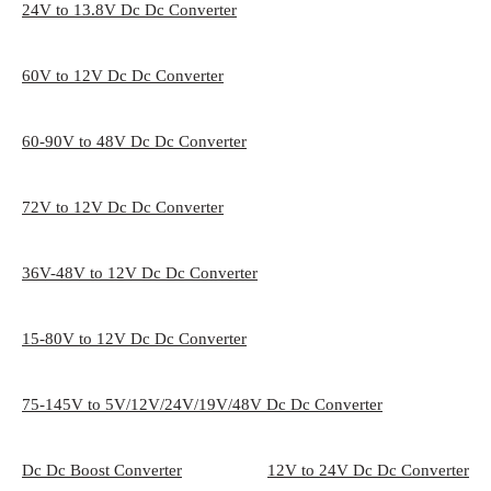
24V to 13.8V Dc Dc Converter
60V to 12V Dc Dc Converter
60-90V to 48V Dc Dc Converter
72V to 12V Dc Dc Converter
36V-48V to 12V Dc Dc Converter
15-80V to 12V Dc Dc Converter
75-145V to 5V/12V/24V/19V/48V Dc Dc Converter
Dc Dc Boost Converter
12V to 24V Dc Dc Converter