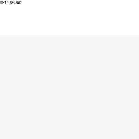
SKU:
RW-962
ADD TO CART