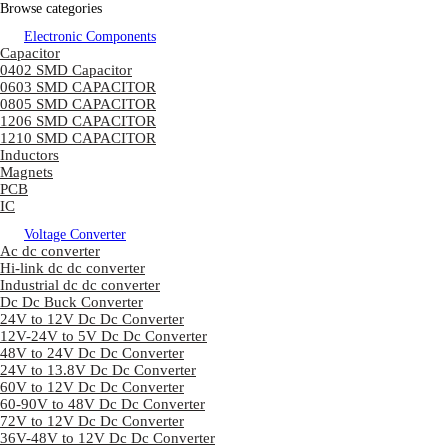
Browse categories
Electronic Components
Capacitor
0402 SMD Capacitor
0603 SMD CAPACITOR
0805 SMD CAPACITOR
1206 SMD CAPACITOR
1210 SMD CAPACITOR
Inductors
Magnets
PCB
IC
Voltage Converter
Ac dc converter
Hi-link dc dc converter
Industrial dc dc converter
Dc Dc Buck Converter
24V to 12V Dc Dc Converter
12V-24V to 5V Dc Dc Converter
48V to 24V Dc Dc Converter
24V to 13.8V Dc Dc Converter
60V to 12V Dc Dc Converter
60-90V to 48V Dc Dc Converter
72V to 12V Dc Dc Converter
36V-48V to 12V Dc Dc Converter