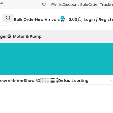
der
Discount Sale
Order Tracki
Wishlist
0
Bulk Order
New Arrivals
0.00
Login / Regist
rger
Motor & Pump
Show
60
how sidebar