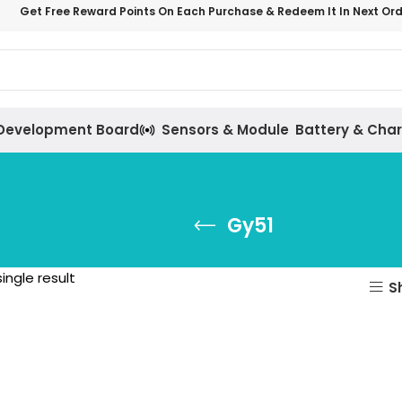
Get Free Reward Points On Each Purchase & Redeem It In Next Or
Development Board
Sensors & Module
Battery & Cha
Gy51
ingle result
S