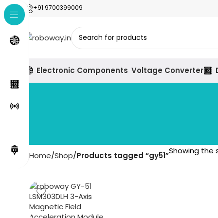
+91 9700399009
Electronic Components
Voltage Converter
Showing the s
Home
Shop
Products tagged “gy51”