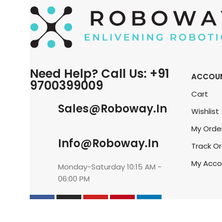
Need Help? Call Us: +91
ACCOU
9700399009
Cart
Sales@roboway.in
Wishlist
My Orde
Info@roboway.in
Track O
My Acco
Monday-Saturday 10:15 AM -
06:00 PM