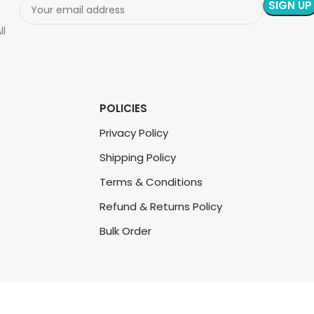
ll
POLICIES
Privacy Policy
Shipping Policy
Terms & Conditions
Refund & Returns Policy
Bulk Order