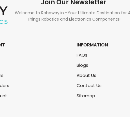
Join Our Newsletter
Welcome to Roboway.in –Your Ultimate Destination for A
Things Robotics and Electronics Components!
NT
INFORMATION
FAQs
Blogs
rs
About Us
rders
Contact Us
unt
Sitemap