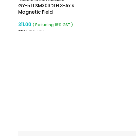
GY-51 LSM303DLH 3-Axis
Magnetic Field
Acceleration Module
311.00
( Excluding 18% GST )
SKU:
RW-901
ADD TO CART