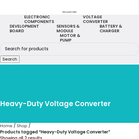
Discount Sale
ELECTRONIC
VOLTAGE
COMPONENTS
CONVERTER
DEVELOPMENT
SENSORS &
BATTERY &
BOARD
MODULE
CHARGER
MOTOR &
PUMP
Search
Heavy-Duty Voltage Converter
Home
Shop
Products tagged “Heavy-Duty Voltage Converter”
Showing all 2 results