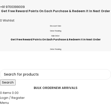
+91 9700399009
Get Free Reward Points On Each Purchase & Redeem It In Next Order
0
Wishlist
Discount Sale
Order Tracking
Bulk Order
Get Free Reward Points On Each Purchase & Redeem It In Next Order
Order Tracking
Search
BULK ORDER
NEW ARRIVALS
0
items
0.00
Login / Register
Menu