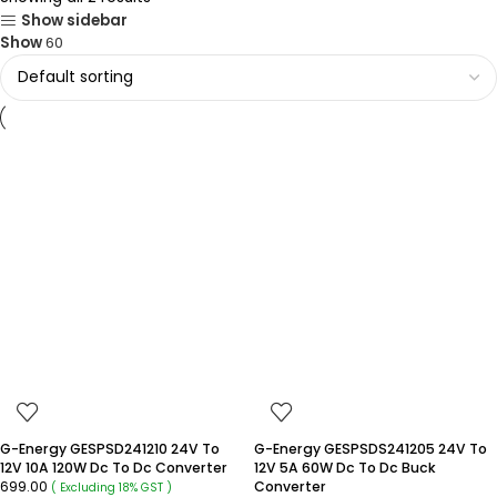
Show sidebar
Show
60
G-Energy GESPSD241210 24V To
G-Energy GESPSDS241205 24V To
12V 10A 120W Dc To Dc Converter
12V 5A 60W Dc To Dc Buck
699.00
Converter
( Excluding 18% GST )