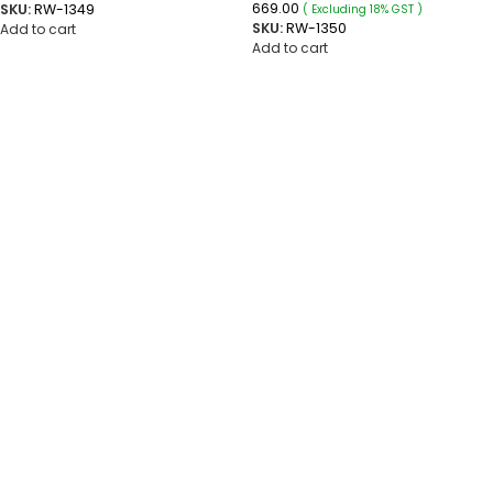
669.00
SKU:
RW-1349
( Excluding 18% GST )
SKU:
RW-1350
Add to cart
Add to cart