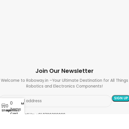
Join Our Newsletter
Welcome to Roboway.in –Your Ultimate Destination for All Things
Robotics and Electronics Components!
0
My account
0
items
Shop
Wishlist
Cart
Need Help? Call Us: +91 9700399009
Sales@roboway.in