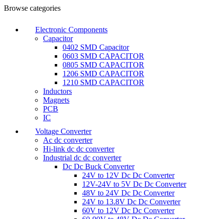
Browse categories
Electronic Components
Capacitor
0402 SMD Capacitor
0603 SMD CAPACITOR
0805 SMD CAPACITOR
1206 SMD CAPACITOR
1210 SMD CAPACITOR
Inductors
Magnets
PCB
IC
Voltage Converter
Ac dc converter
Hi-link dc dc converter
Industrial dc dc converter
Dc Dc Buck Converter
24V to 12V Dc Dc Converter
12V-24V to 5V Dc Dc Converter
48V to 24V Dc Dc Converter
24V to 13.8V Dc Dc Converter
60V to 12V Dc Dc Converter