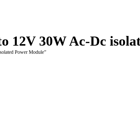
 to 12V 30W Ac-Dc isol
isolated Power Module”