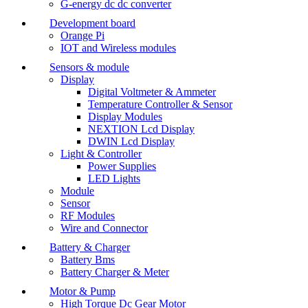
G-energy dc dc converter
Development board
Orange Pi
IOT and Wireless modules
Sensors & module
Display
Digital Voltmeter & Ammeter
Temperature Controller & Sensor
Display Modules
NEXTION Lcd Display
DWIN Lcd Display
Light & Controller
Power Supplies
LED Lights
Module
Sensor
RF Modules
Wire and Connector
Battery & Charger
Battery Bms
Battery Charger & Meter
Motor & Pump
High Torque Dc Gear Motor