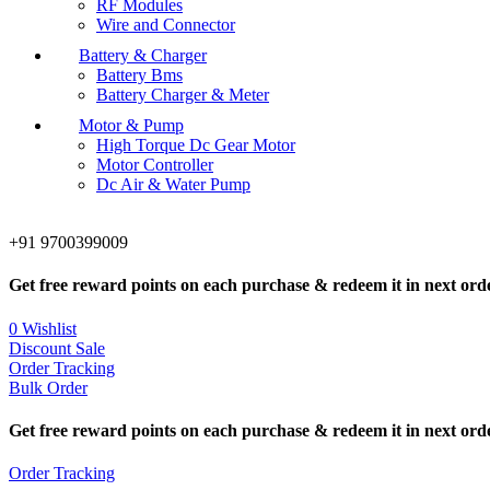
RF Modules
Wire and Connector
Battery & Charger
Battery Bms
Battery Charger & Meter
Motor & Pump
High Torque Dc Gear Motor
Motor Controller
Dc Air & Water Pump
+91 9700399009
Get free reward points on each purchase & redeem it in next ord
0
Wishlist
Discount Sale
Order Tracking
Bulk Order
Get free reward points on each purchase & redeem it in next ord
Order Tracking