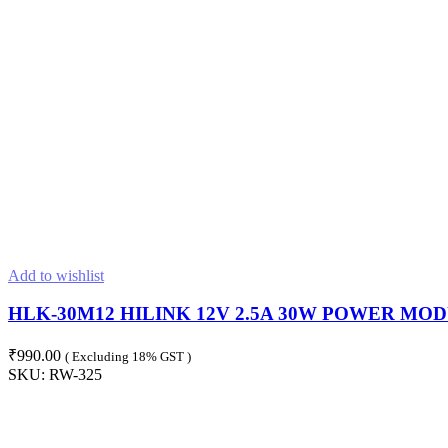
Add to wishlist
HLK-30M12 HILINK 12V 2.5A 30W POWER MOD
₹
990.00
( Excluding 18% GST )
SKU:
RW-325
ADD TO CART