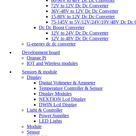
60-90V to 48V Dc Dc Converter
72V to 12V Dc Dc Converter
36V-48V to 12V Dc Dc Converter
15-80V to 12V Dc Dc Converter
75-145V to 5V/12V/24V/19V/48V Dc Dc C
Dc Dc Boost Converter
12V to 24V Dc Dc Converter
12V to 48V Dc Dc Converter
G-energy dc dc converter
Development board
Orange Pi
IOT and Wireless modules
Sensors & module
Display
Digital Voltmeter & Ammeter
Temperature Controller & Sensor
Display Modules
NEXTION Lcd Display
DWIN Lcd Display
Light & Controller
Power Supplies
LED Lights
Module
Sensor