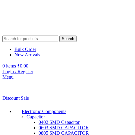
Search
Bulk Order
New Arrivals
0
items
₹
0.00
Login / Register
Menu
Discount Sale
Electronic Components
Capacitor
0402 SMD Capacitor
0603 SMD CAPACITOR
0805 SMD CAPACITOR