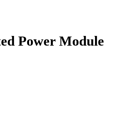
ated Power Module