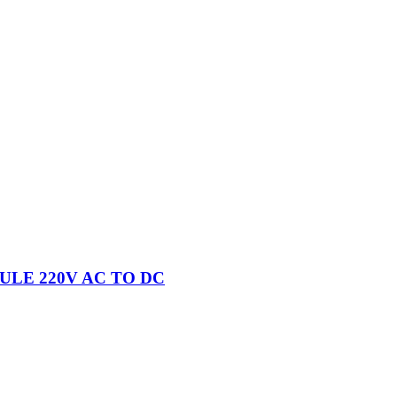
ULE 220V AC TO DC