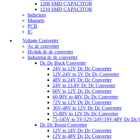
1206 SMD CAPACITOR
1210 SMD CAPACITOR
Inductors
Magnets
PCB
IC
Voltage Converter
Ac dc converter
Hi-link dc dc converter
Industrial dc dc converter
Dc Dc Buck Converter
24V to 12V Dc Dc Converter
12V-24V to 5V Dc Dc Converter
48V to 24V Dc Dc Converter
24V to 13.8V Dc Dc Converter
60V to 12V Dc Dc Converter
60-90V to 48V Dc Dc Converter
72V to 12V Dc Dc Converter
36V-48V to 12V Dc Dc Converter
15-80V to 12V Dc Dc Converter
75-145V to 5V/12V/24V/19V/48V Dc Dc C
Dc Dc Boost Converter
12V to 24V Dc Dc Converter
12V to 48V Dc Dc Converter