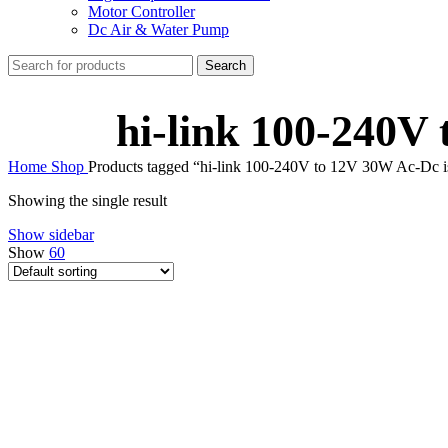
Motor Controller
Dc Air & Water Pump
Search
hi-link 100-240V
Home
Shop
Products tagged “hi-link 100-240V to 12V 30W Ac-Dc 
Showing the single result
Show sidebar
Show
60