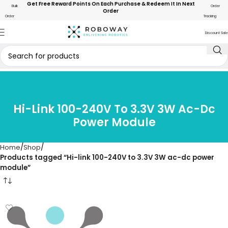
Get Free Reward Points On Each Purchase & Redeem It In Next
Bulk
Order
Order
Order
Tracking
Discount Sale
Hi-Link 100-240V To 3.3V 3W Ac-Dc
Power Module
Home
Shop
Products tagged “Hi-link 100-240V to 3.3V 3W ac-dc power
module”