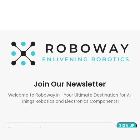
Join Our Newsletter
Welcome to Roboway.in –Your Ultimate Destination for All
Things Robotics and Electronics Components!