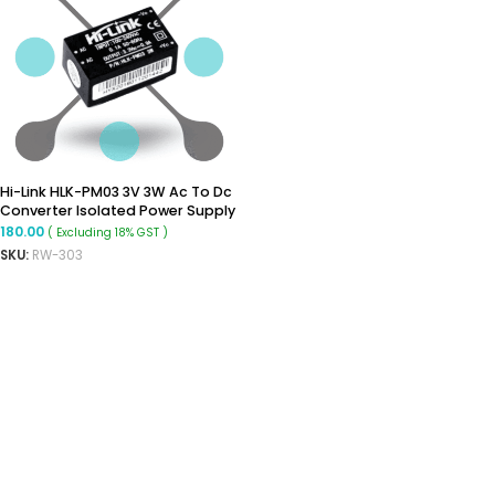
Hi-Link HLK-PM03 3V 3W Ac To Dc
Converter Isolated Power Supply
Module
180.00
( Excluding 18% GST )
SKU:
RW-303
ADD TO CART