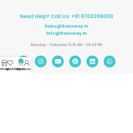
Need Help? Call Us: +91 9700399009
Sales@roboway.in
Info@roboway.in
Monday - Saturday 10:15 AM - 06:00 PM
0
Shop
Wishlist
My account
Cart
Account
Information
Policies
©
Roboway.in
| All Rights Reserved