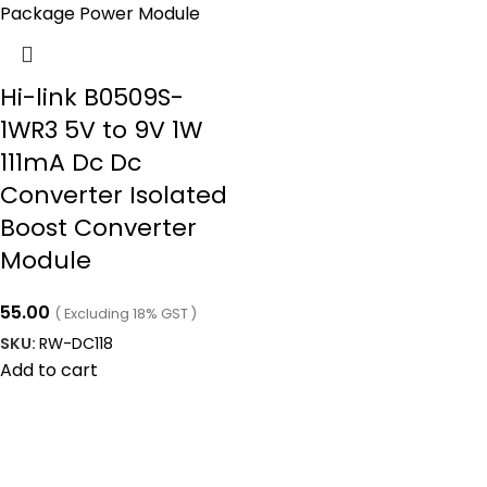
Hi-link B0509S-
1WR3 5V to 9V 1W
111mA Dc Dc
Converter Isolated
Boost Converter
Module
55.00
( Excluding 18% GST )
SKU:
RW-DC118
Add to cart