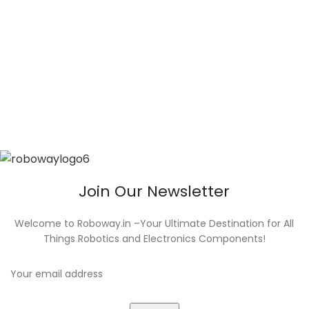
Join Our Newsletter
Welcome to Roboway.in –Your Ultimate Destination for All
Things Robotics and Electronics Components!