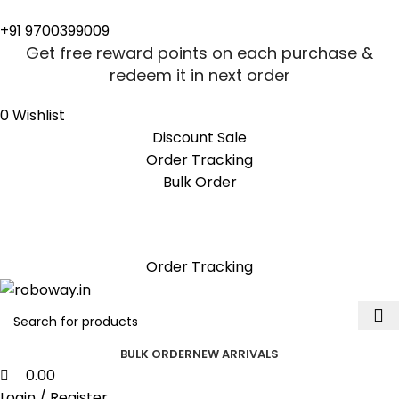
0
0
+91 9700399009
Get free reward points on each purchase &
redeem it in next order
0
Wishlist
Discount Sale
Order Tracking
Bulk Order
Get free reward points on each purchase &
redeem it in next order
Order Tracking
BULK ORDER
NEW ARRIVALS
0.00
Login / Register