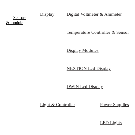
Display
Digital Voltmeter & Ammeter
Sensors
& module
Temperature Controller & Sensor
Display Modules
NEXTION Lcd Display
DWIN Lcd Display
Light & Controller
Power Supplies
LED Lights