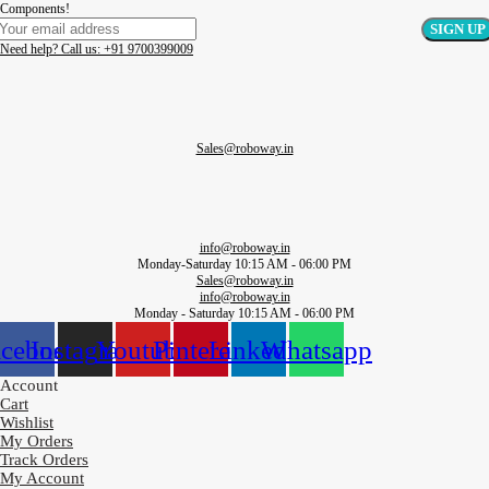
Components!
Need help? Call us: +91 9700399009
Sales@roboway.in
info@roboway.in
Monday-Saturday 10:15 AM - 06:00 PM
Sales@roboway.in
info@roboway.in
Monday - Saturday 10:15 AM - 06:00 PM
acebook
Instagram
Youtube
Pinterest
Linkedin
Whatsapp
Account
Cart
Wishlist
My Orders
Track Orders
My Account