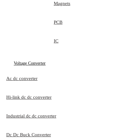
Magnets
PCB
IC
Voltage Converter
Ac dc converter
Hi-link dc dc converter
Industrial dc dc converter
Dc Dc Buck Converter