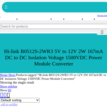
Get free reward points on each purchase & redeem it in next order
Bulk Order
Order Tracking
Discount Sale
Hi-link B0512S-2WR3 5V to 12V 2W 167mA
DC to DC Isolation Voltage 1500VDC Power
Module Converter
Home
Shop
Products tagged “Hi-link B0512S-2WR3 5V to 12V 2W 167mA DC to
DC Isolation Voltage 1500VDC Power Module Converter”
Showing the single result
Show sidebar
Show
60
Add to wishlist