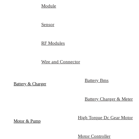
Module
Sensor
RF Modules
Wire and Connector
Battery Bms
Battery & Charger
Battery Charger & Meter
High Torque Dc Gear Motor
Motor & Pump
Motor Controller