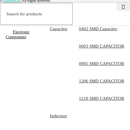
©
Roboway.in
| All Rights Reserved
Capacitor
0402 SMD Capacitor
Electronic
Components
0603 SMD CAPACITOR
0805 SMD CAPACITOR
1206 SMD CAPACITOR
1210 SMD CAPACITOR
Inductors