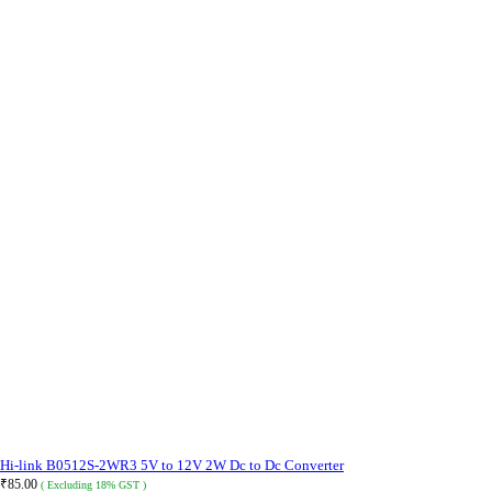
Hi-link B0512S-2WR3 5V to 12V 2W Dc to Dc Converter
₹
85.00
( Excluding 18% GST )