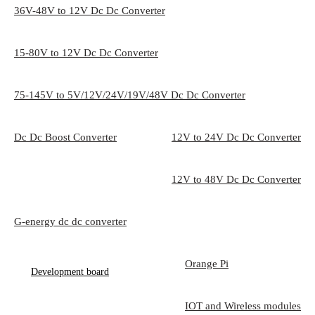
36V-48V to 12V Dc Dc Converter
15-80V to 12V Dc Dc Converter
75-145V to 5V/12V/24V/19V/48V Dc Dc Converter
Dc Dc Boost Converter
12V to 24V Dc Dc Converter
12V to 48V Dc Dc Converter
G-energy dc dc converter
Orange Pi
Development board
IOT and Wireless modules