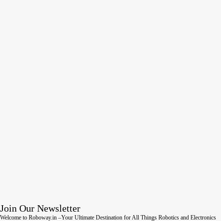
Join Our Newsletter
Welcome to Roboway.in –Your Ultimate Destination for All Things Robotics and Electronics