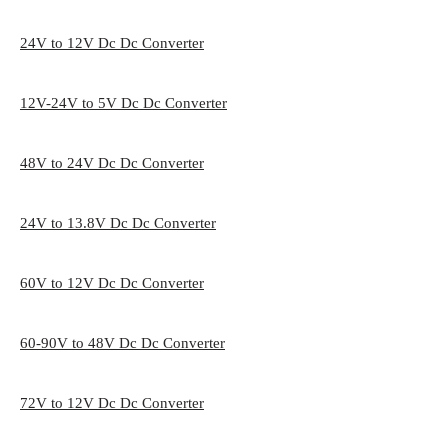
24V to 12V Dc Dc Converter
12V-24V to 5V Dc Dc Converter
48V to 24V Dc Dc Converter
24V to 13.8V Dc Dc Converter
60V to 12V Dc Dc Converter
60-90V to 48V Dc Dc Converter
72V to 12V Dc Dc Converter