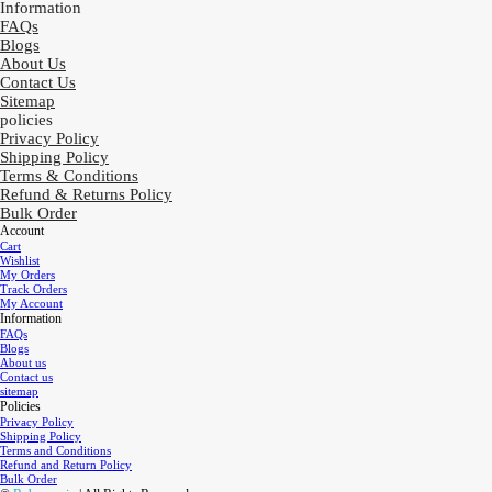
Information
FAQs
Blogs
About Us
Contact Us
Sitemap
policies
Privacy Policy
Shipping Policy
Terms & Conditions
Refund & Returns Policy
Bulk Order
Account
Cart
Wishlist
My Orders
Track Orders
My Account
Information
FAQs
Blogs
About us
Contact us
sitemap
Policies
Privacy Policy
Shipping Policy
Terms and Conditions
Refund and Return Policy
Bulk Order