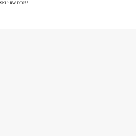
SKU:
RW-DC055
ADD TO CART