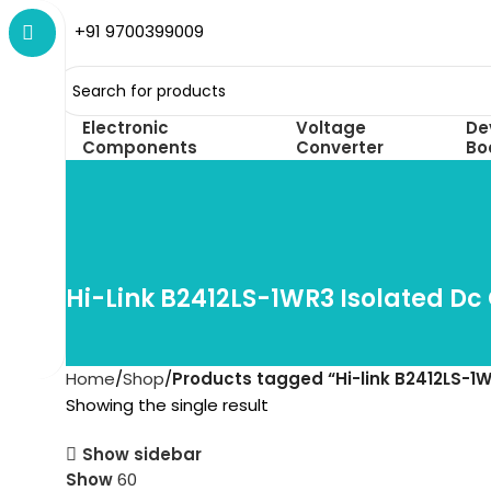
+91 9700399009
Electronic
Voltage
De
Components
Converter
Bo
Hi-Link B2412LS-1WR3 Isolated Dc
Home
Shop
Products tagged “Hi-link B2412LS-1W
Showing the single result
Show sidebar
Show
60