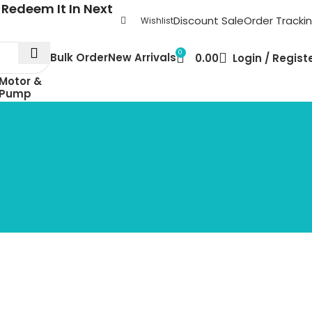
Redeem It In Next
Discount Sale
Order Tracki
Wishlist
0
Bulk Order
New Arrivals
0.00
Login / Regist
Motor &
Pump