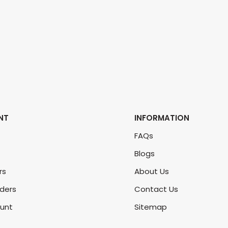
NT
INFORMATION
FAQs
Blogs
rs
About Us
rders
Contact Us
unt
Sitemap