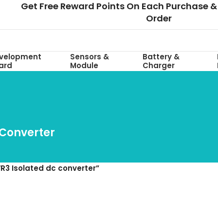
Get Free Reward Points On Each Purchase & 
Order
velopment
Sensors &
Battery &
ard
Module
Charger
 Converter
R3 Isolated dc converter”