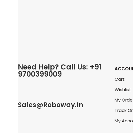
Need Help? Call Us: +91
ACCOU
9700399009
Cart
Wishlist
My Orde
Sales@roboway.in
Track O
My Acco