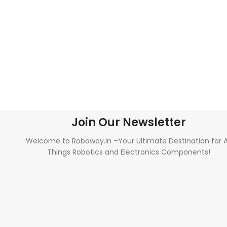
Join Our Newsletter
Welcome to Roboway.in –Your Ultimate Destination for A
Things Robotics and Electronics Components!