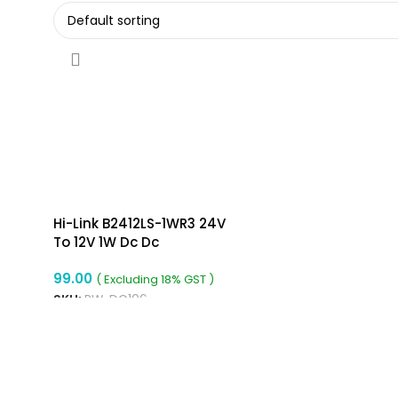
Hi-Link B2412LS-1WR3 24V
To 12V 1W Dc Dc
Converter Isolated Buck
99.00
Boost Converter
( Excluding 18% GST )
SKU:
RW-DC106
ADD TO CART