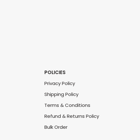
POLICIES
Privacy Policy
Shipping Policy
Terms & Conditions
Refund & Returns Policy
Bulk Order