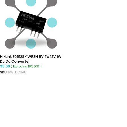
Hi-Link E0512S-1WR3H 5V To 12V 1W
Dc Dc Converter
95.00
( Excluding 18% GST )
SKU:
RW-DC048
ADD TO CART