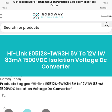
Get Free Reward Points On Each Purchase & Redeem It In Next
Bulk
Order
Order
Order
Tracking
Discount Sale
Hi-Link E0512S-1WR3H 5V To 12V 1W
83mA 1500VDC Isolation Voltage Dc
Converter
Home
Shop
Products tagged “Hi-link E0512S-1WR3H 5V to 12V 1W 83mA
1500VDC Isolation Voltage Dc Converter”