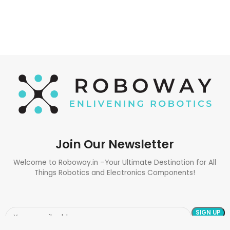
Join Our Newsletter
Welcome to Roboway.in –Your Ultimate Destination for All
Things Robotics and Electronics Components!