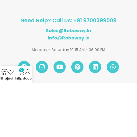
Need Help? Call Us: +91 9700399009
Sales@roboway.in
Info@roboway.in
Monday - Saturday 10:15 AM - 06:00 PM
0
Shop
Wishlist
My account
Cart
Account
Information
Policies
©
Roboway.in
| All Rights Reserved