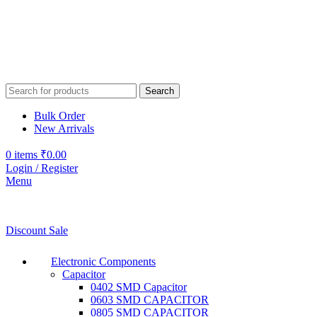
Search
Bulk Order
New Arrivals
0
items
₹
0.00
Login / Register
Menu
Discount Sale
Electronic Components
Capacitor
0402 SMD Capacitor
0603 SMD CAPACITOR
0805 SMD CAPACITOR