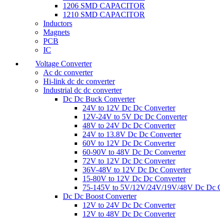
1206 SMD CAPACITOR
1210 SMD CAPACITOR
Inductors
Magnets
PCB
IC
Voltage Converter
Ac dc converter
Hi-link dc dc converter
Industrial dc dc converter
Dc Dc Buck Converter
24V to 12V Dc Dc Converter
12V-24V to 5V Dc Dc Converter
48V to 24V Dc Dc Converter
24V to 13.8V Dc Dc Converter
60V to 12V Dc Dc Converter
60-90V to 48V Dc Dc Converter
72V to 12V Dc Dc Converter
36V-48V to 12V Dc Dc Converter
15-80V to 12V Dc Dc Converter
75-145V to 5V/12V/24V/19V/48V Dc Dc C
Dc Dc Boost Converter
12V to 24V Dc Dc Converter
12V to 48V Dc Dc Converter