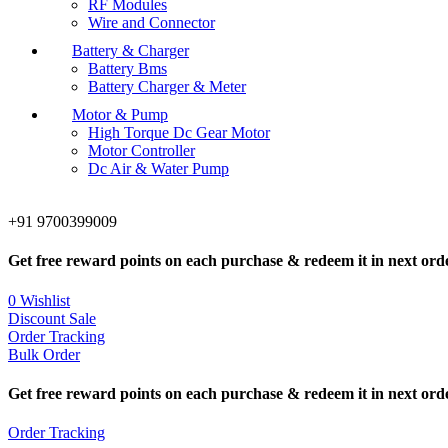
RF Modules
Wire and Connector
Battery & Charger
Battery Bms
Battery Charger & Meter
Motor & Pump
High Torque Dc Gear Motor
Motor Controller
Dc Air & Water Pump
+91 9700399009
Get free reward points on each purchase & redeem it in next ord
0
Wishlist
Discount Sale
Order Tracking
Bulk Order
Get free reward points on each purchase & redeem it in next ord
Order Tracking