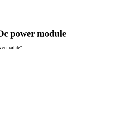
 Dc power module
wer module”