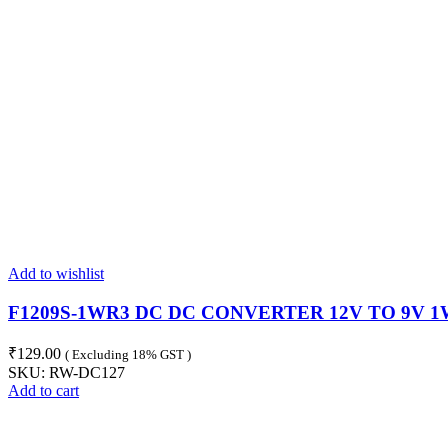
Add to wishlist
F1209S-1WR3 DC DC CONVERTER 12V TO 9V 1
₹
129.00
( Excluding 18% GST )
SKU:
RW-DC127
Add to cart