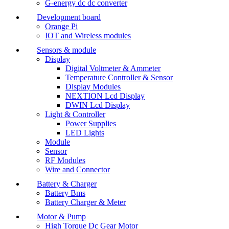
G-energy dc dc converter
Development board
Orange Pi
IOT and Wireless modules
Sensors & module
Display
Digital Voltmeter & Ammeter
Temperature Controller & Sensor
Display Modules
NEXTION Lcd Display
DWIN Lcd Display
Light & Controller
Power Supplies
LED Lights
Module
Sensor
RF Modules
Wire and Connector
Battery & Charger
Battery Bms
Battery Charger & Meter
Motor & Pump
High Torque Dc Gear Motor