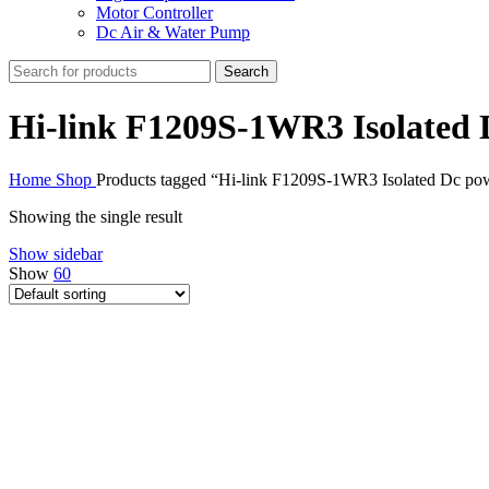
Motor Controller
Dc Air & Water Pump
Search
Hi-link F1209S-1WR3 Isolated
Home
Shop
Products tagged “Hi-link F1209S-1WR3 Isolated Dc po
Showing the single result
Show sidebar
Show
60