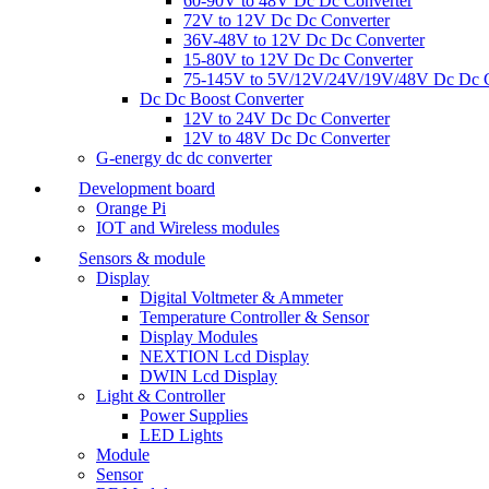
60-90V to 48V Dc Dc Converter
72V to 12V Dc Dc Converter
36V-48V to 12V Dc Dc Converter
15-80V to 12V Dc Dc Converter
75-145V to 5V/12V/24V/19V/48V Dc Dc C
Dc Dc Boost Converter
12V to 24V Dc Dc Converter
12V to 48V Dc Dc Converter
G-energy dc dc converter
Development board
Orange Pi
IOT and Wireless modules
Sensors & module
Display
Digital Voltmeter & Ammeter
Temperature Controller & Sensor
Display Modules
NEXTION Lcd Display
DWIN Lcd Display
Light & Controller
Power Supplies
LED Lights
Module
Sensor