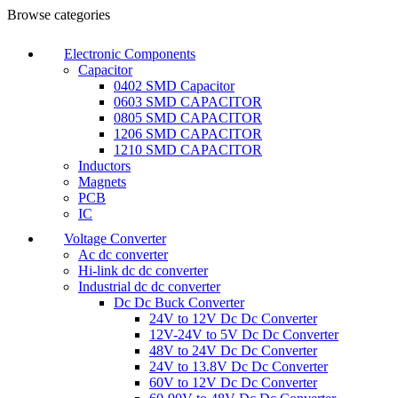
Browse categories
Electronic Components
Capacitor
0402 SMD Capacitor
0603 SMD CAPACITOR
0805 SMD CAPACITOR
1206 SMD CAPACITOR
1210 SMD CAPACITOR
Inductors
Magnets
PCB
IC
Voltage Converter
Ac dc converter
Hi-link dc dc converter
Industrial dc dc converter
Dc Dc Buck Converter
24V to 12V Dc Dc Converter
12V-24V to 5V Dc Dc Converter
48V to 24V Dc Dc Converter
24V to 13.8V Dc Dc Converter
60V to 12V Dc Dc Converter