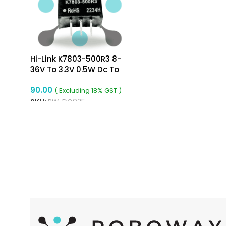
Hi-Link K7803-500R3 8-
36V To 3.3V 0.5W Dc To
Dc Converter
90.00
( Excluding 18% GST )
SKU:
RW-DC035
ADD TO CART