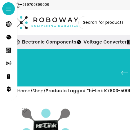
+91 9700399009
Electronic Components
Voltage Converter
Home
Shop
Products tagged “hi-link K7803-500R