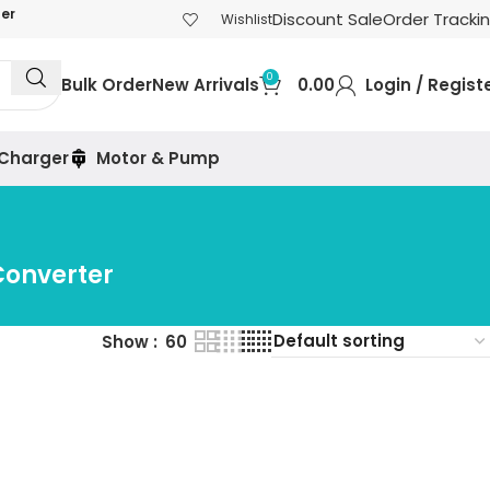
der
Discount Sale
Order Tracki
Wishlist
0
Bulk Order
New Arrivals
0.00
Login / Regist
 Charger
Motor & Pump
Converter
Show
60