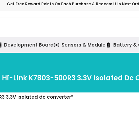
Get Free Reward Points On Each Purchase & Redeem It In Next Or
Development Board
Sensors & Module
Battery &
Hi-Link K7803-500R3 3.3V Isolated Dc 
3 3.3V isolated dc converter”