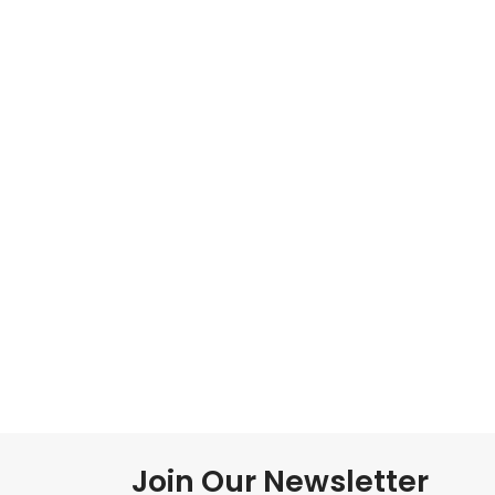
Join Our Newsletter