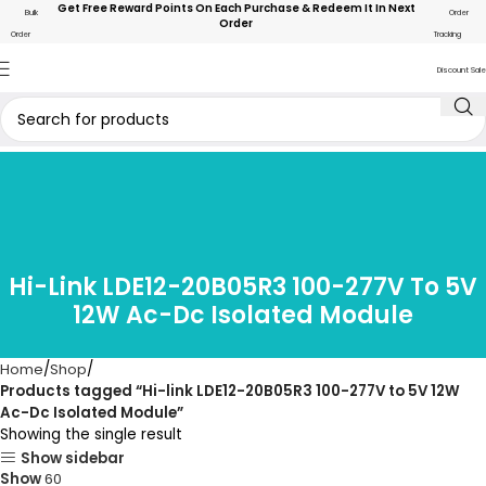
Get Free Reward Points On Each Purchase & Redeem It In Next
Bulk
Order
Order
Order
Tracking
Discount Sale
Hi-Link LDE12-20B05R3 100-277V To 5V
12W Ac-Dc Isolated Module
Home
Shop
Products tagged “Hi-link LDE12-20B05R3 100-277V to 5V 12W
Ac-Dc Isolated Module”
Showing the single result
Show sidebar
Show
60