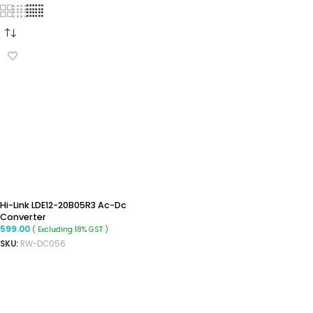
Hi-Link LDE12-20B05R3 Ac-Dc
Converter
599.00
( Excluding 18% GST )
SKU:
RW-DC056
ADD TO CART