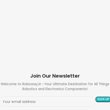
Join Our Newsletter
Welcome to Roboway.in –Your Ultimate Destination for All Things
Robotics and Electronics Components!