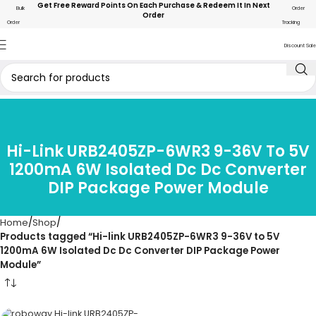
Get Free Reward Points On Each Purchase & Redeem It In Next
Bulk
Order
Order
Order
Tracking
Discount Sale
Hi-Link URB2405ZP-6WR3 9-36V To 5V
1200mA 6W Isolated Dc Dc Converter
DIP Package Power Module
Home
Shop
Products tagged “Hi-link URB2405ZP-6WR3 9-36V to 5V
1200mA 6W Isolated Dc Dc Converter DIP Package Power
Module”