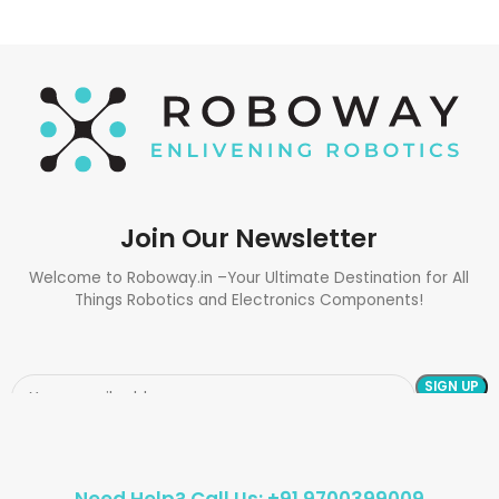
Join Our Newsletter
Welcome to Roboway.in –Your Ultimate Destination for All
Things Robotics and Electronics Components!