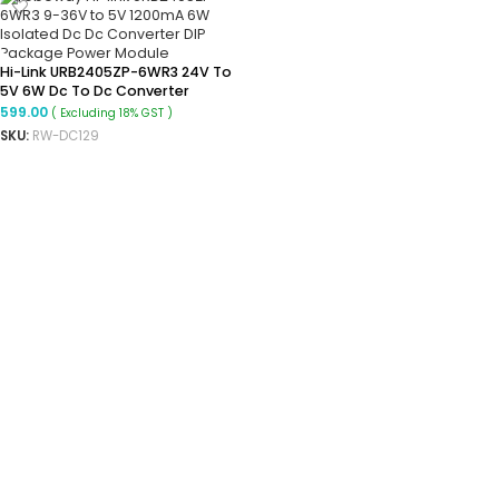
Hi-Link URB2405ZP-6WR3 24V To
5V 6W Dc To Dc Converter
Isolated Step Down Power
599.00
( Excluding 18% GST )
Module
SKU:
RW-DC129
ADD TO CART