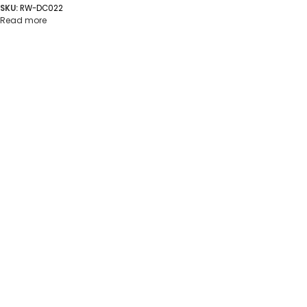
SKU:
RW-DC022
Read more