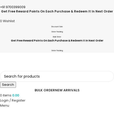
+91 9700399009
Get Free Reward Points On Each Purchase & Redeem It In Next Order
0
Wishlist
Discount Sale
Order Tracking
Bulk Order
Get Free Reward Points On Each Purchase & Redeem It In Next Order
Order Tracking
Search
BULK ORDER
NEW ARRIVALS
0
items
0.00
Login / Register
Menu