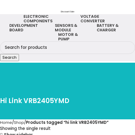
Discount Sale
ELECTRONIC
VOLTAGE
COMPONENTS
CONVERTER
DEVELOPMENT
SENSORS &
BATTERY &
BOARD
MODULE
CHARGER
MOTOR &
PUMP
Search
Hi Link VRB2405YMD
Home
Shop
Products tagged “hi link VRB2405YMD”
Showing the single result
Show sidebar