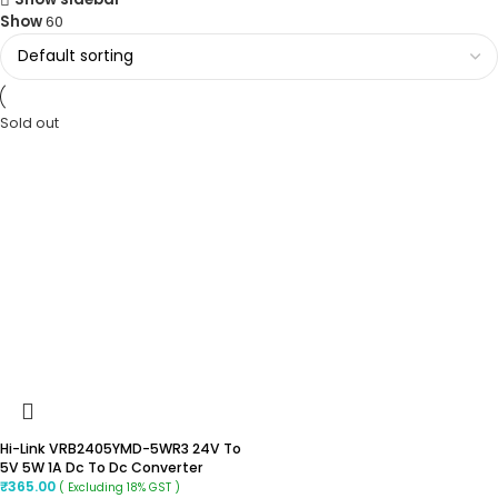
Show
60
Sold out
Hi-Link VRB2405YMD-5WR3 24V To
5V 5W 1A Dc To Dc Converter
₹
365.00
( Excluding 18% GST )