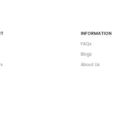
NT
INFORMATION
FAQs
Blogs
rs
About Us
ders
Contact Us
unt
Sitemap