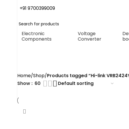
+91 9700399009
Electronic
Voltage
De
Components
Converter
bo
Hi-link VRB
Conve
Home
Shop
Products tagged “Hi-link VRB242
Show
60