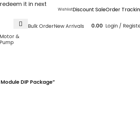
redeem it in next
Discount Sale
Order Tracki
Wishlist
0.00
Login / Regist
Bulk Order
New Arrivals
Motor &
Pump
o 24V 6W 250mA DC
IP Package
 Module DIP Package”