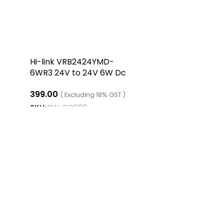
Hi-link VRB2424YMD-
6WR3 24V to 24V 6W Dc
Dc Converter Isolated
399.00
Buck Boost Converter
( Excluding 18% GST )
SKU:
RW-DC088
ADD TO CART