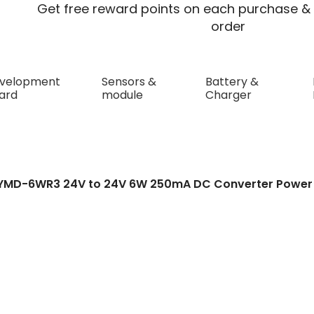
Get free reward points on each purchase & 
order
velopment
Sensors &
Battery &
ard
module
Charger
2424YMD-6WR3 24V t
rter Power Module D
4YMD-6WR3 24V to 24V 6W 250mA DC Converter Power