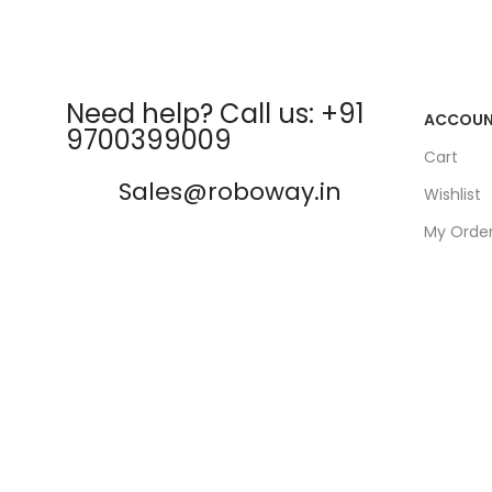
Need help? Call us: +91
ACCOU
9700399009
Cart
Sales@roboway.in
Wishlist
My Orde
info@roboway.in
Track Or
My Acco
Monday-Saturday 10:15 AM -
06:00 PM