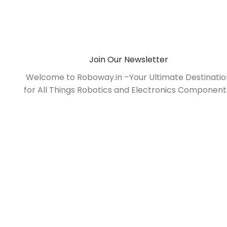
Join Our Newsletter
Welcome to Roboway.in –Your Ultimate Destinati
for All Things Robotics and Electronics Component