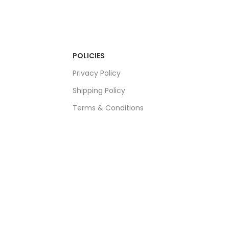
POLICIES
Privacy Policy
Shipping Policy
Terms & Conditions
Refund & Returns Policy
Bulk Order