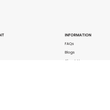
NT
INFORMATION
FAQs
Blogs
rs
About Us
rders
Contact Us
unt
Sitemap