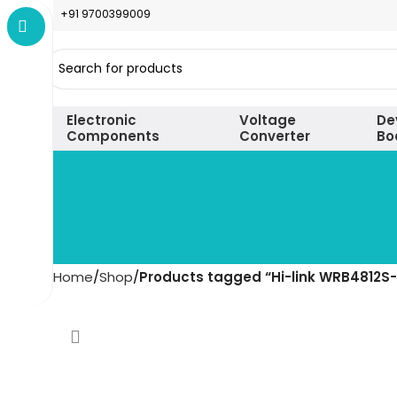
+91 9700399009
Electronic
Voltage
De
Components
Converter
Bo
Home
Shop
Products tagged “Hi-link WRB4812