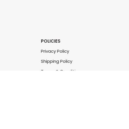
POLICIES
Privacy Policy
Shipping Policy
Terms & Conditions
Refund & Returns Policy
Bulk Order