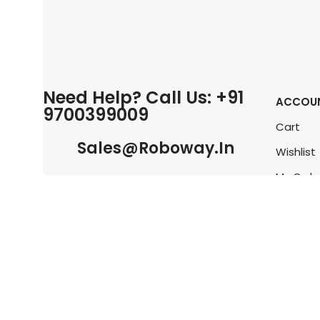
Need Help? Call Us: +91
ACCOU
9700399009
Cart
Sales@roboway.in
Wishlist
My Orde
Info@roboway.in
Track O
My Acco
Monday-Saturday 10:15 AM - 06:00
PM