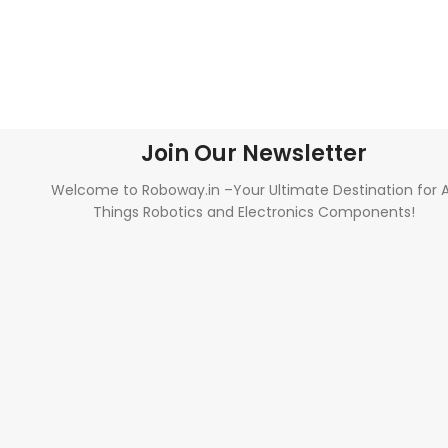
Join Our Newsletter
Welcome to Roboway.in –Your Ultimate Destination for A
Things Robotics and Electronics Components!