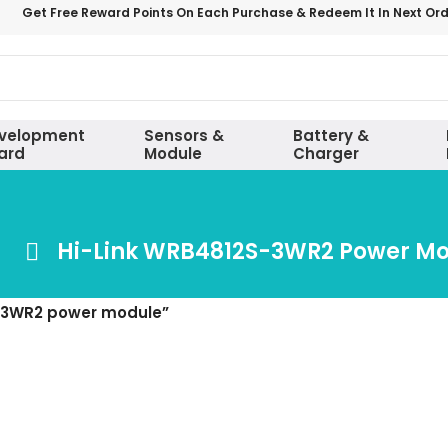
Get Free Reward Points On Each Purchase & Redeem It In Next Or
velopment
Sensors &
Battery &
ard
Module
Charger
Hi-Link WRB4812S-3WR2 Power M
S-3WR2 power module”