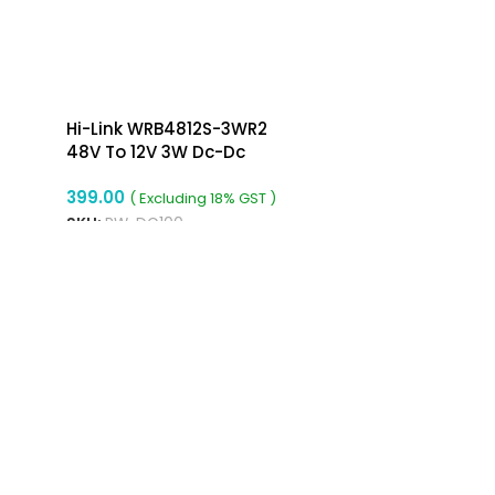
Hi-Link WRB4812S-3WR2
48V To 12V 3W Dc-Dc
Converter Isolated Buck
399.00
Converter
( Excluding 18% GST )
SKU:
RW-DC100
ADD TO CART