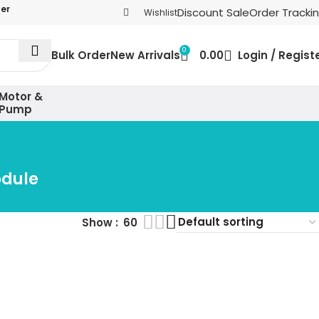
der
Discount Sale
Order Tracki
Wishlist
0
Bulk Order
New Arrivals
0.00
Login / Regist
Motor &
Pump
odule
Show
60