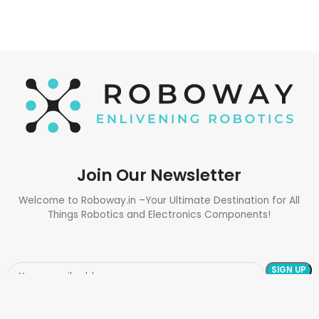
Join Our Newsletter
Welcome to Roboway.in –Your Ultimate Destination for All
Things Robotics and Electronics Components!