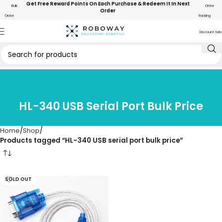
Get Free Reward Points On Each Purchase & Redeem It In Next
Bulk
Order
Order
Order
Tracking
Discount Sale
HL-340 USB Serial Port Bulk Price
Home
Shop
Products tagged “HL-340 USB serial port bulk price”
SOLD OUT