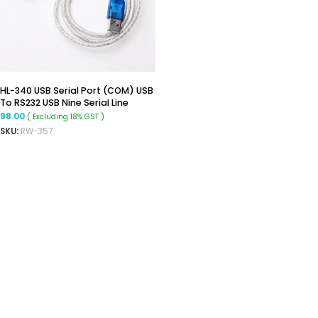
HL-340 USB Serial Port (COM) USB
To RS232 USB Nine Serial Line
Support Windows 7-64
98.00
( Excluding 18% GST )
SKU:
RW-357
READ MORE