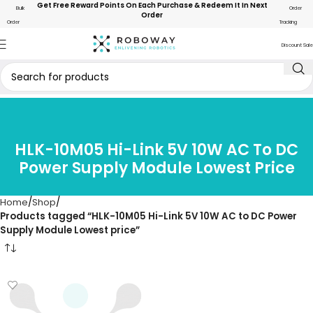
Get Free Reward Points On Each Purchase & Redeem It In Next
Bulk
Order
Order
Order
Tracking
Discount Sale
HLK-10M05 Hi-Link 5V 10W AC To DC
Power Supply Module Lowest Price
Home
Shop
Products tagged “HLK-10M05 Hi-Link 5V 10W AC to DC Power
Supply Module Lowest price”