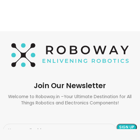
Join Our Newsletter
Welcome to Roboway.in –Your Ultimate Destination for All
Things Robotics and Electronics Components!