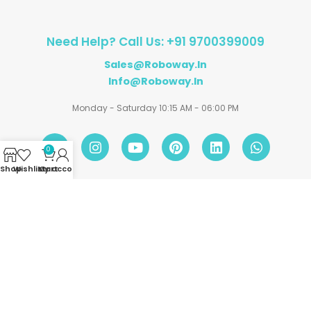
Need Help? Call Us: +91 9700399009
Sales@roboway.in
Info@roboway.in
Monday - Saturday 10:15 AM - 06:00 PM
0
Shop
Wishlist
My account
Cart
Account
Information
Policies
©
Roboway.in
| All Rights Reserved