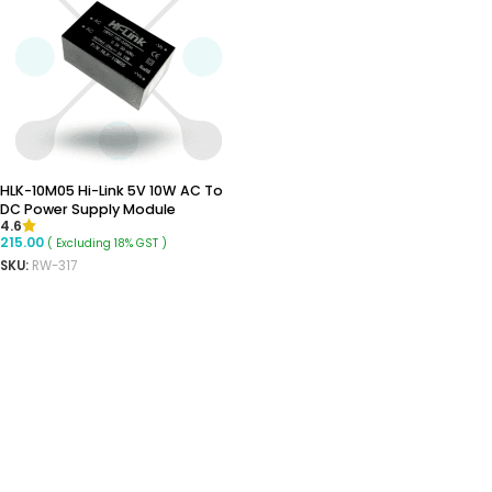
HLK-10M05 Hi-Link 5V 10W AC To
DC Power Supply Module
4.6
215.00
( Excluding 18% GST )
SKU:
RW-317
ADD TO CART