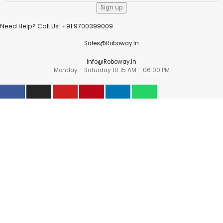
Need Help? Call Us: +91 9700399009
Sales@roboway.in
Info@roboway.in
Monday - Saturday 10:15 AM - 06:00 PM
Account
Information
Policies
©
Roboway.in
| All Rights Reserved
Shop
Wishlist