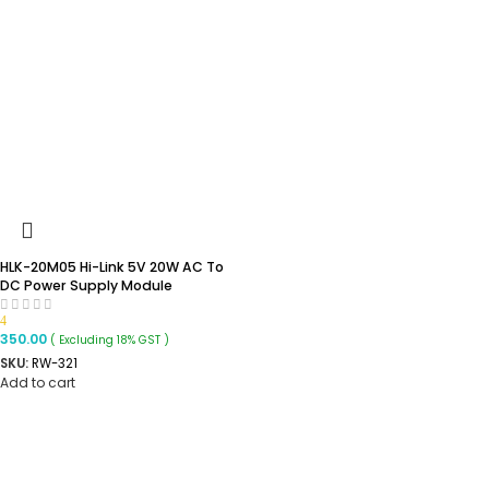
HLK-20M05 Hi-Link 5V 20W AC To
DC Power Supply Module
4
350.00
( Excluding 18% GST )
SKU:
RW-321
Add to cart