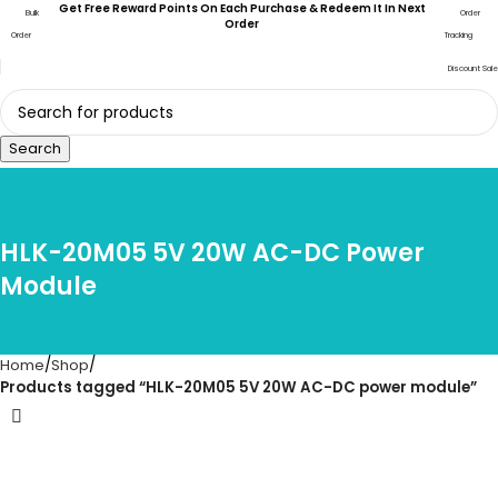
Get Free Reward Points On Each Purchase & Redeem It In Next
Bulk
Order
Order
Order
Tracking
Discount Sale
Search
HLK-20M05 5V 20W AC-DC Power
Module
Home
Shop
Products tagged “HLK-20M05 5V 20W AC-DC power module”