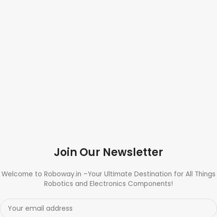
Join Our Newsletter
Welcome to Roboway.in –Your Ultimate Destination for All Things
Robotics and Electronics Components!