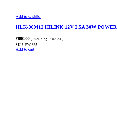
Add to wishlist
HLK-30M12 HILINK 12V 2.5A 30W POWE
₹
990.00
( Excluding 18% GST )
SKU:
RW-325
Add to cart