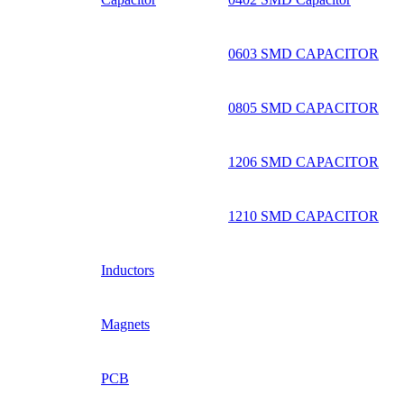
0603 SMD CAPACITOR
0805 SMD CAPACITOR
1206 SMD CAPACITOR
1210 SMD CAPACITOR
Inductors
Magnets
PCB