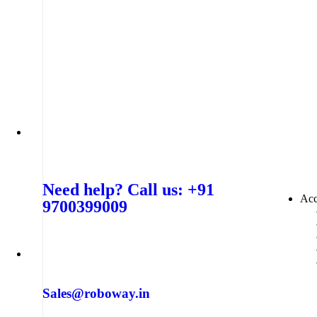
Need help? Call us: +91
Acc
9700399009
Sales@roboway.in