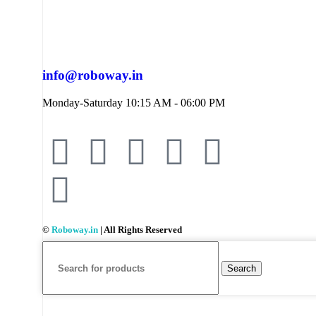
info@roboway.in
Monday-Saturday 10:15 AM - 06:00 PM
©
Roboway.in
| All Rights Reserved
Search