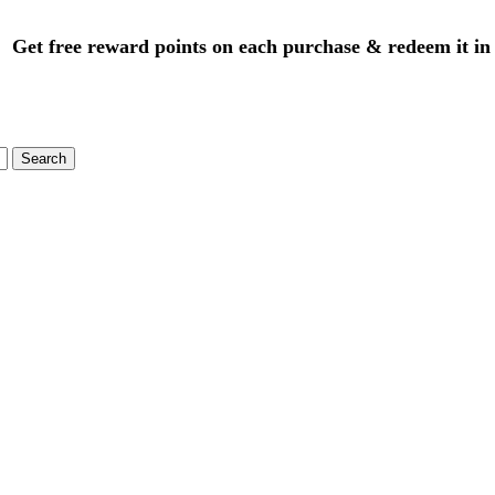
Get free reward points on each purchase & redeem it in
Search