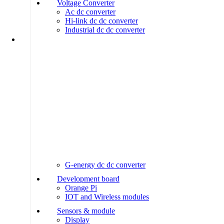
Voltage Converter
Ac dc converter
Hi-link dc dc converter
Industrial dc dc converter
G-energy dc dc converter
Development board
Orange Pi
IOT and Wireless modules
Sensors & module
Display