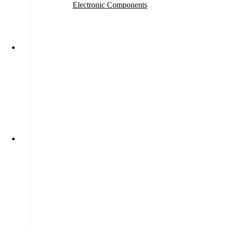
Electronic Components