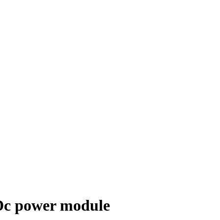
c power module