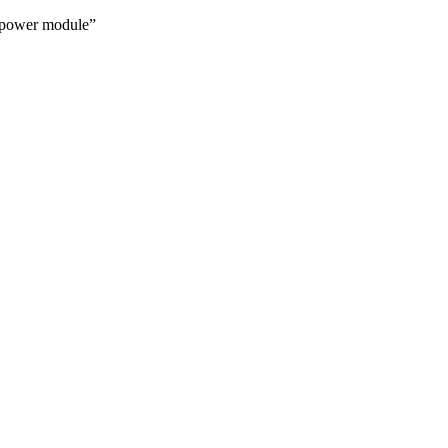
power module”