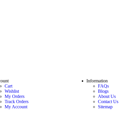
ount
Information
Cart
FAQs
Wishlist
Blogs
My Orders
About Us
Track Orders
Contact Us
My Account
Sitemap