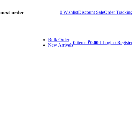
 next order
0
Wishlist
Discount Sale
Order Trackin
Bulk Order
0
items
₹
0.00
Login / Registe
New Arrivals