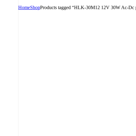
Home
Shop
Products tagged “HLK-30M12 12V 30W Ac-Dc 