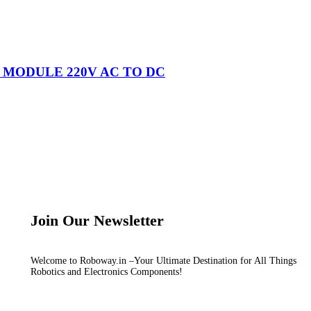
R MODULE 220V AC TO DC
Join Our Newsletter
Welcome to Roboway.in –Your Ultimate Destination for All Things
Robotics and Electronics Components!