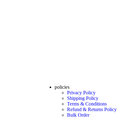
policies
Privacy Policy
Shipping Policy
Terms & Conditions
Refund & Returns Policy
Bulk Order