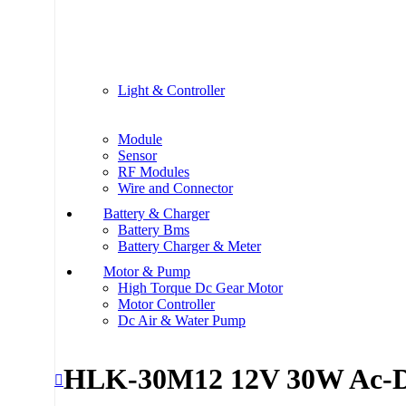
Light & Controller
Module
Sensor
RF Modules
Wire and Connector
Battery & Charger
Battery Bms
Battery Charger & Meter
Motor & Pump
High Torque Dc Gear Motor
Motor Controller
Dc Air & Water Pump
HLK-30M12 12V 30W Ac-D