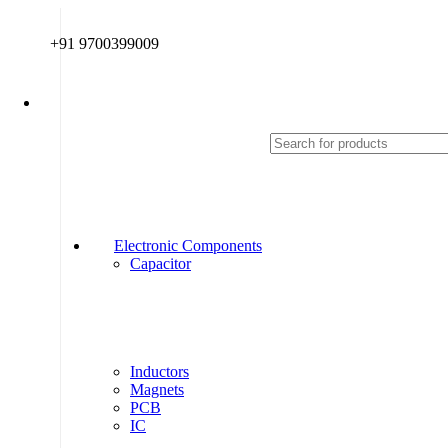
+91 9700399009
Electronic Components
Capacitor
Inductors
Magnets
PCB
IC