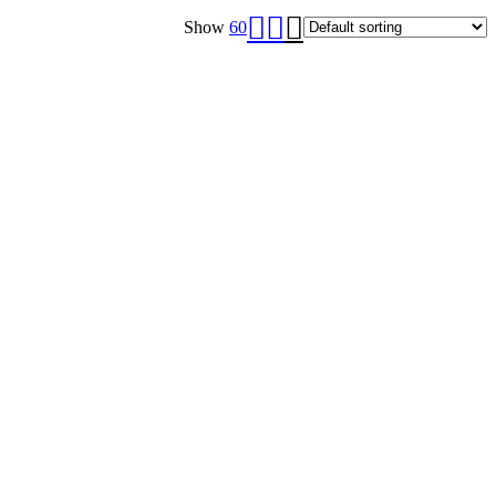
Show
60