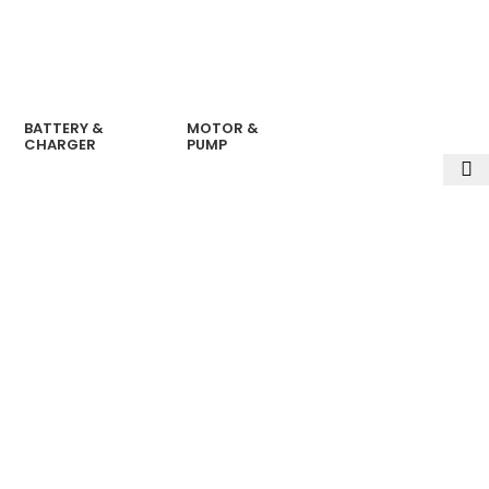
BATTERY &
MOTOR &
CHARGER
PUMP