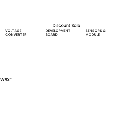
Discount Sale
VOLTAGE
DEVELOPMENT
SENSORS &
CONVERTER
BOARD
MODULE
1WR3”