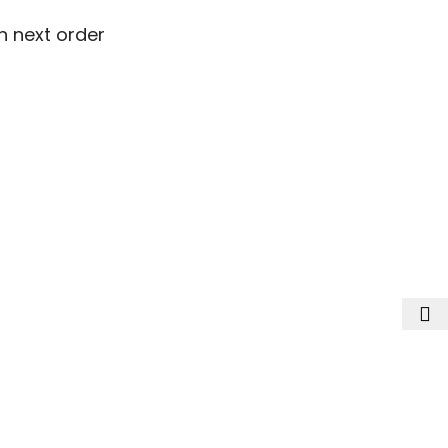
n next order
n next order