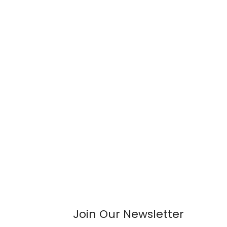
Join Our Newsletter