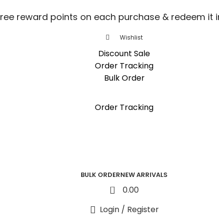
free reward points on each purchase & redeem it i
Wishlist
Discount Sale
Order Tracking
Bulk Order
free reward points on each purchase & redeem it i
Order Tracking
BULK ORDER
NEW ARRIVALS
0
0.00
Login / Register