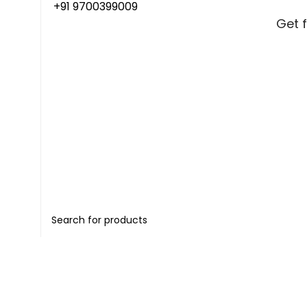
+91 9700399009
Get 
Get 