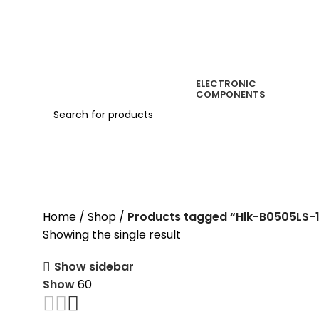
ELECTRONIC
COMPONENTS
Hlk-B0505LS-1WR3
Home
Shop
Products tagged “Hlk-B0505LS-
Showing the single result
Show sidebar
Show
60