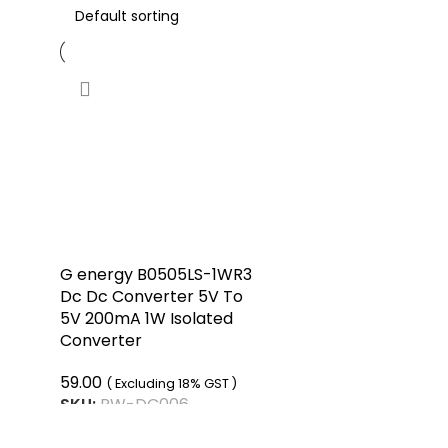
G energy B0505LS-1WR3
Dc Dc Converter 5V To
5V 200mA 1W Isolated
Converter
59.00
( Excluding 18% GST )
SKU:
RW-DC006
ADD TO CART