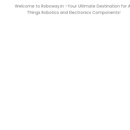
Welcome to Roboway.in –Your Ultimate Destination for A
Things Robotics and Electronics Components!
NT
INFORMATION
FAQs