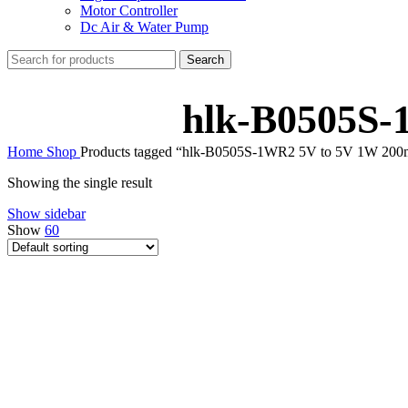
Motor Controller
Dc Air & Water Pump
Search
hlk-B0505S-
Home
Shop
Products tagged “hlk-B0505S-1WR2 5V to 5V 1W 20
Showing the single result
Show sidebar
Show
60