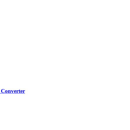
 Converter