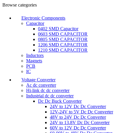
Browse categories
Electronic Components
Capacitor
0402 SMD Capacitor
0603 SMD CAPACITOR
0805 SMD CAPACITOR
1206 SMD CAPACITOR
1210 SMD CAPACITOR
Inductors
Magnets
PCB
IC
Voltage Converter
Ac dc converter
Hi-link dc dc converter
Industrial dc dc converter
Dc Dc Buck Converter
24V to 12V Dc Dc Converter
12V-24V to 5V Dc Dc Converter
48V to 24V Dc Dc Converter
24V to 13.8V Dc Dc Converter
60V to 12V Dc Dc Converter