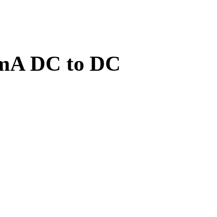
0mA DC to DC