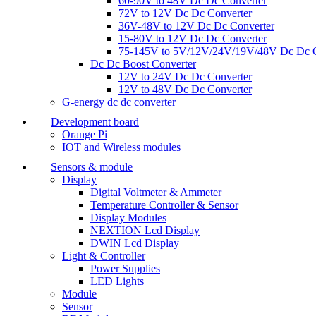
60-90V to 48V Dc Dc Converter
72V to 12V Dc Dc Converter
36V-48V to 12V Dc Dc Converter
15-80V to 12V Dc Dc Converter
75-145V to 5V/12V/24V/19V/48V Dc Dc C
Dc Dc Boost Converter
12V to 24V Dc Dc Converter
12V to 48V Dc Dc Converter
G-energy dc dc converter
Development board
Orange Pi
IOT and Wireless modules
Sensors & module
Display
Digital Voltmeter & Ammeter
Temperature Controller & Sensor
Display Modules
NEXTION Lcd Display
DWIN Lcd Display
Light & Controller
Power Supplies
LED Lights
Module
Sensor