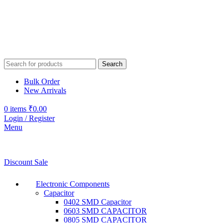
Search
Bulk Order
New Arrivals
0
items
₹
0.00
Login / Register
Menu
Discount Sale
Electronic Components
Capacitor
0402 SMD Capacitor
0603 SMD CAPACITOR
0805 SMD CAPACITOR