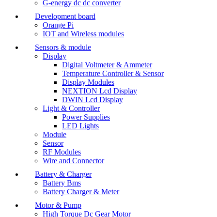
G-energy dc dc converter
Development board
Orange Pi
IOT and Wireless modules
Sensors & module
Display
Digital Voltmeter & Ammeter
Temperature Controller & Sensor
Display Modules
NEXTION Lcd Display
DWIN Lcd Display
Light & Controller
Power Supplies
LED Lights
Module
Sensor
RF Modules
Wire and Connector
Battery & Charger
Battery Bms
Battery Charger & Meter
Motor & Pump
High Torque Dc Gear Motor