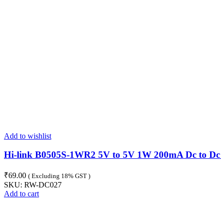
Add to wishlist
Hi-link B0505S-1WR2 5V to 5V 1W 200mA Dc to Dc
₹
69.00
( Excluding 18% GST )
SKU:
RW-DC027
Add to cart