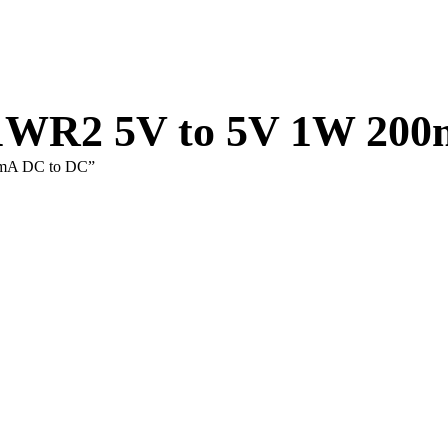
1WR2 5V to 5V 1W 20
0mA DC to DC”