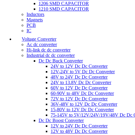
1206 SMD CAPACITOR
1210 SMD CAPACITOR
Inductors
Magnets
PCB
IC
Voltage Converter
Ac dc converter
Hi-link dc dc converter
Industrial dc dc converter
Dc Dc Buck Converter
24V to 12V Dc Dc Converter
12V-24V to 5V Dc Dc Converter
48V to 24V Dc Dc Converter
24V to 13.8V Dc Dc Converter
60V to 12V Dc Dc Converter
60-90V to 48V Dc Dc Converter
72V to 12V Dc Dc Converter
36V-48V to 12V Dc Dc Converter
15-80V to 12V Dc Dc Converter
75-145V to 5V/12V/24V/19V/48V Dc Dc C
Dc Dc Boost Converter
12V to 24V Dc Dc Converter
12V to 48V Dc Dc Converter