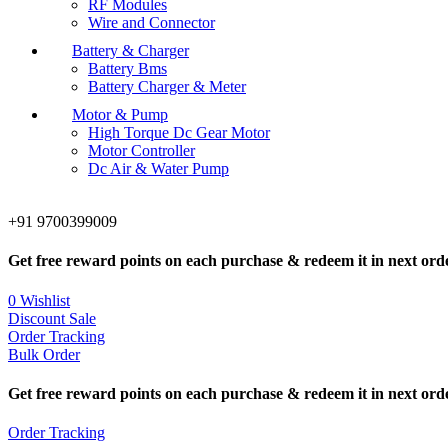
RF Modules
Wire and Connector
Battery & Charger
Battery Bms
Battery Charger & Meter
Motor & Pump
High Torque Dc Gear Motor
Motor Controller
Dc Air & Water Pump
+91 9700399009
Get free reward points on each purchase & redeem it in next ord
0
Wishlist
Discount Sale
Order Tracking
Bulk Order
Get free reward points on each purchase & redeem it in next ord
Order Tracking