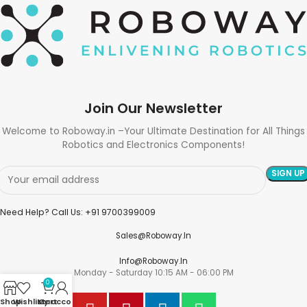
Join Our Newsletter
Welcome to Roboway.in –Your Ultimate Destination for All Things
Robotics and Electronics Components!
Need Help? Call Us: +91 9700399009
Sales@roboway.in
Info@roboway.in
Monday - Saturday 10:15 AM - 06:00 PM
0
Shop
Wishlist
My account
Cart