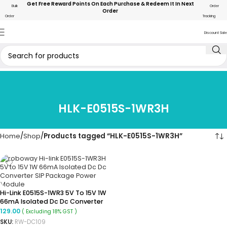
Get Free Reward Points On Each Purchase & Redeem It In Next
Bulk
Order
Order
Order
Tracking
Discount Sale
HLK-E0515S-1WR3H
Home
Shop
Products tagged “HLK-E0515S-1WR3H”
Hi-Link E0515S-1WR3 5V To 15V 1W
66mA Isolated Dc Dc Converter
SIP Package Power Module
129.00
( Excluding 18% GST )
SKU:
RW-DC109