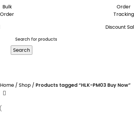
Get free reward points on each
Bulk
Order
purchase & redeem it in next order
Order
Tracking
Discount Sa
Search
HLK-PM03 Buy Now
Home
Shop
Products tagged “HLK-PM03 Buy Now”