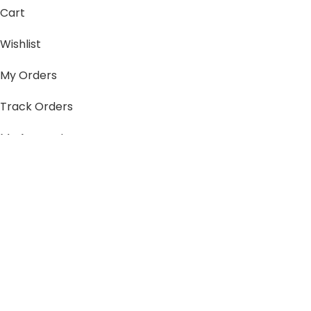
Cart
Wishlist
My Orders
Track Orders
My Account
Information
FAQs
Blogs
About us
Contact us