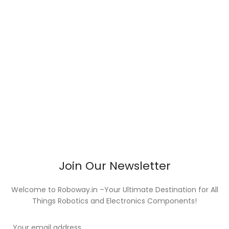
Join Our Newsletter
Welcome to Roboway.in –Your Ultimate Destination for All
Things Robotics and Electronics Components!