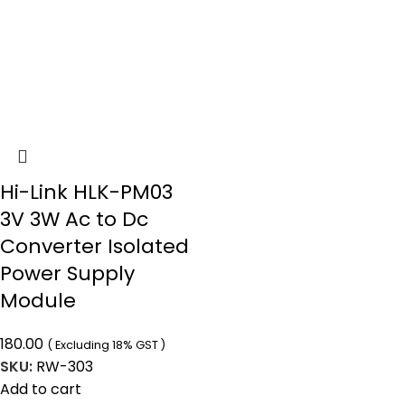
Hi-Link HLK-PM03
3V 3W Ac to Dc
Converter Isolated
Power Supply
Module
180.00
( Excluding 18% GST )
SKU:
RW-303
Add to cart