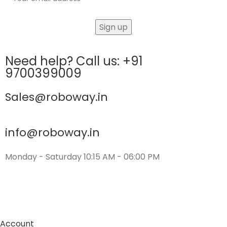
Need help? Call us: +91
9700399009
Sales@roboway.in
info@roboway.in
Monday - Saturday 10:15 AM - 06:00 PM
Account