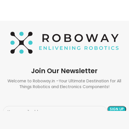
Join Our Newsletter
Welcome to Roboway.in –Your Ultimate Destination for All
Things Robotics and Electronics Components!