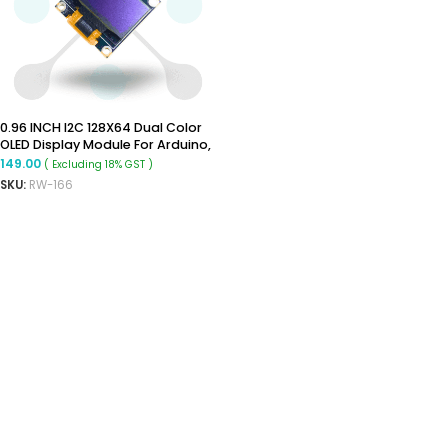
0.96 INCH I2C 128X64 Dual Color
OLED Display Module For Arduino,
Raspberry Pi
149.00
( Excluding 18% GST )
SKU:
RW-166
ADD TO CART