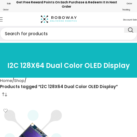
Get Free Reward Points On Each Purchase & Redeem It In Next
Bulk
Order
Order
Order
Tracking
Discount Sale
I2C 128X64 Dual Color OLED Display
Home
Shop
Products tagged “I2C 128X64 Dual Color OLED Display”